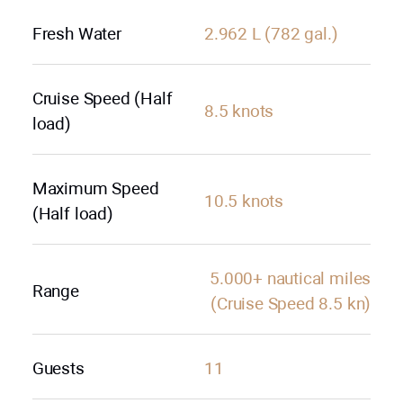
Fresh Water
2.962 L (782 gal.)
Cruise Speed (Half
8.5 knots
load)
Maximum Speed
10.5 knots
(Half load)
5.000+ nautical miles
Range
(Cruise Speed 8.5 kn)
Guests
11