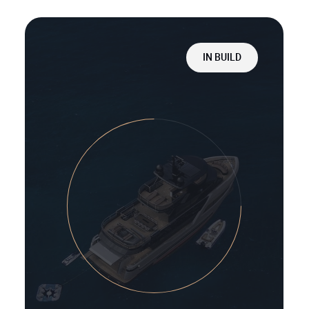
IN BUILD