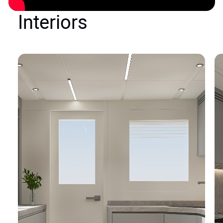
Interiors