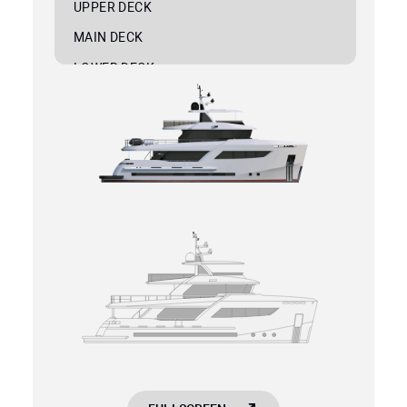
UPPER DECK
MAIN DECK
LOWER DECK