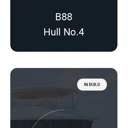
B88
Hull No.4
IN BUILD