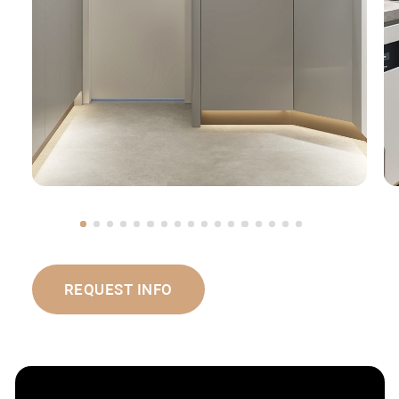
REQUEST INFO