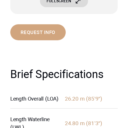
FULLSCREEN
REQUEST INFO
Brief Specifications
Length Overall (LOA)
26.20 m (85’9″)
Length Waterline
24.80 m (81’3″)
(LWL)