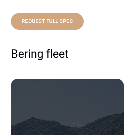
REQUEST FULL SPEC
Bering fleet