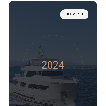
DELIVERED
2024