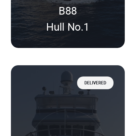
B88
Hull No.1
DELIVERED