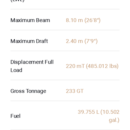
Maximum Beam
8.10 m (26’8″)
Maximum Draft
2.40 m (7’9″)
Displacement Full
220 mT (485.012 lbs)
Load
Gross Tonnage
233 GT
39.755 L (10.502
Fuel
gal.)