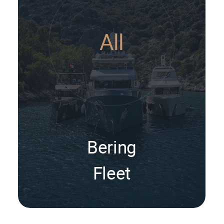
All
Bering
Fleet