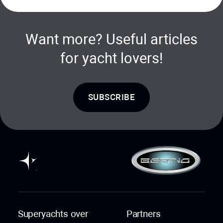
Want more? Useful articles
for yacht lovers!
SUBSCRIBE
Superyachts over
Partners