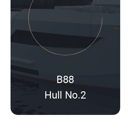
B88
Hull No.2