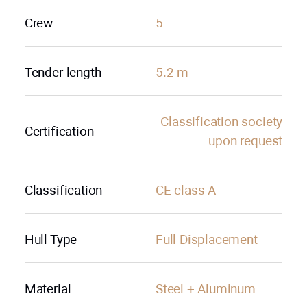
Crew
5
Tender length
5.2 m
Сlassification society
Certification
upon request
Classification
CE class A
Hull Type
Full Displacement
Material
Steel + Aluminum