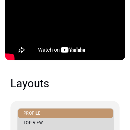
Layouts
PROFILE
TOP VIEW