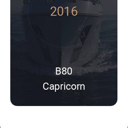
2016
B80
Capricorn