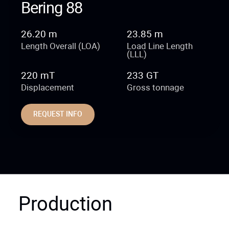
Bering 88
26.20 m
23.85 m
Length Overall (LOA)
Load Line Length
(LLL)
220 mT
233 GT
Displacement
Gross tonnage
REQUEST INFO
Production