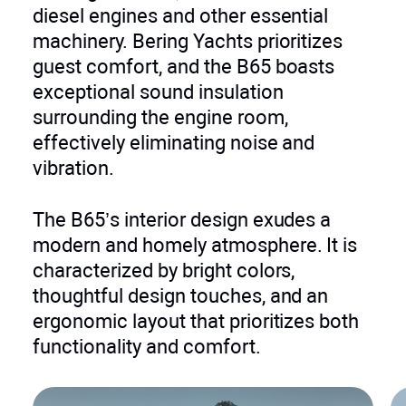
diesel engines and other essential
machinery. Bering Yachts prioritizes
guest comfort, and the B65 boasts
exceptional sound insulation
surrounding the engine room,
effectively eliminating noise and
vibration.
The B65’s interior design exudes a
modern and homely atmosphere. It is
characterized by bright colors,
thoughtful design touches, and an
ergonomic layout that prioritizes both
functionality and comfort.