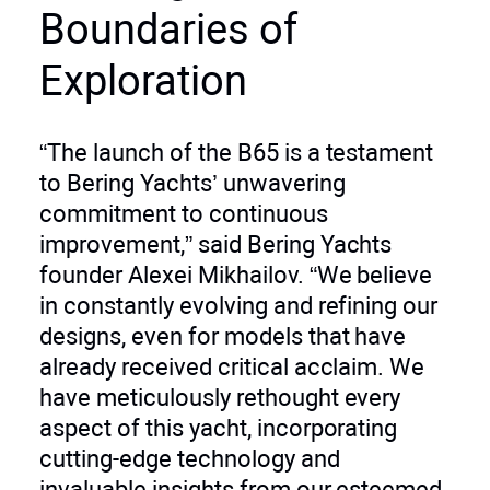
Boundaries of
Exploration
“The launch of the B65 is a testament
to Bering Yachts’ unwavering
commitment to continuous
improvement,” said Bering Yachts
founder Alexei Mikhailov. “We believe
in constantly evolving and refining our
designs, even for models that have
already received critical acclaim. We
have meticulously rethought every
aspect of this yacht, incorporating
cutting-edge technology and
invaluable insights from our esteemed