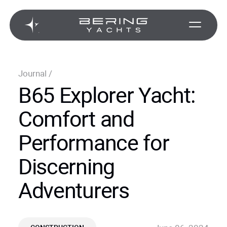
Journal
/
B65 Explorer Yacht:
Comfort and
Performance for
Discerning
Adventurers