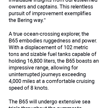
owners and captains. This relentless
pursuit of improvement exemplifies
the Bering way.”
A true ocean-crossing explorer, the
B65 embodies ruggedness and power.
With a displacement of 102 metric
tons and sizable fuel tanks capable of
holding 16,800 liters, the B65 boasts an
impressive range, allowing for
uninterrupted journeys exceeding
4,000 miles at a comfortable cruising
speed of 8 knots.
The B65 will undergo extensive sea