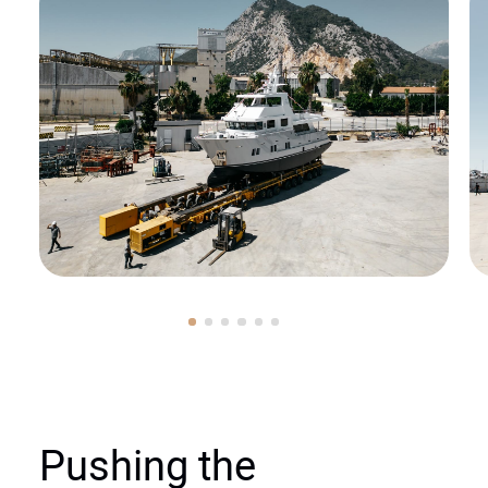
Pushing the