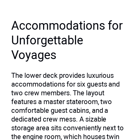
Accommodations for
Unforgettable
Voyages
The lower deck provides luxurious
accommodations for six guests and
two crew members. The layout
features a master stateroom, two
comfortable guest cabins, and a
dedicated crew mess. A sizable
storage area sits conveniently next to
the engine room, which houses twin