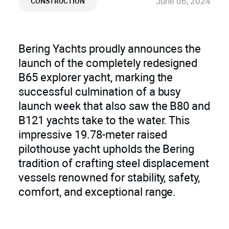
June 06, 2024
CONSTRUCTION
Bering Yachts proudly announces the
launch of the completely redesigned
B65 explorer yacht, marking the
successful culmination of a busy
launch week that also saw the B80 and
B121 yachts take to the water. This
impressive 19.78-meter raised
pilothouse yacht upholds the Bering
tradition of crafting steel displacement
vessels renowned for stability, safety,
comfort, and exceptional range.