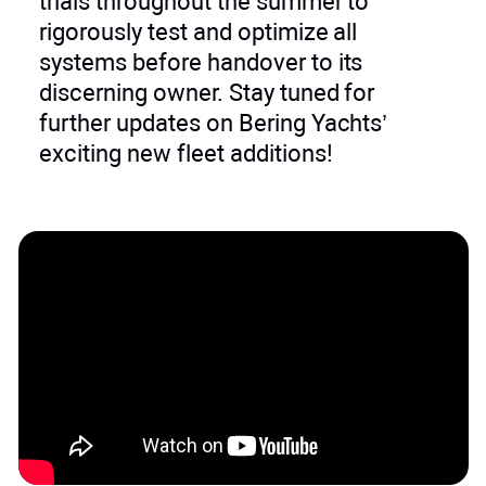
trials throughout the summer to
rigorously test and optimize all
systems before handover to its
discerning owner. Stay tuned for
further updates on Bering Yachts’
exciting new fleet additions!