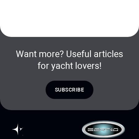
Want more? Useful articles
for yacht lovers!
SUBSCRIBE