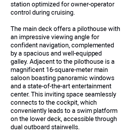
station optimized for owner-operator
control during cruising.
The main deck offers a pilothouse with
an impressive viewing angle for
confident navigation, complemented
by a spacious and well-equipped
galley. Adjacent to the pilothouse is a
magnificent 16-square-meter main
saloon boasting panoramic windows
and a state-of-the-art entertainment
center. This inviting space seamlessly
connects to the cockpit, which
conveniently leads to a swim platform
on the lower deck, accessible through
dual outboard stairwells.