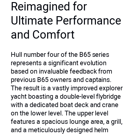
Reimagined for
Ultimate Performance
and Comfort
Hull number four of the B65 series
represents a significant evolution
based on invaluable feedback from
previous B65 owners and captains.
The result is a vastly improved explorer
yacht boasting a double-level flybridge
with a dedicated boat deck and crane
on the lower level. The upper level
features a spacious lounge area, a grill,
and a meticulously designed helm