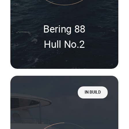
Bering 88
Hull No.2
IN BUILD