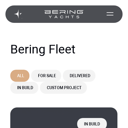
Bering Fleet
ALL
FOR SALE
DELIVERED
IN BUILD
CUSTOM PROJECT
IN BUILD