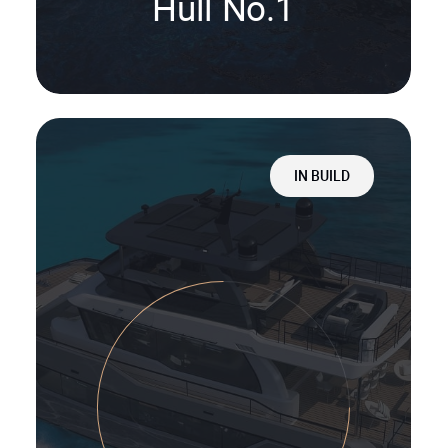
Hull No.1
IN BUILD