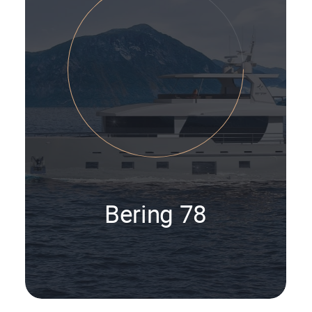
Bering 78