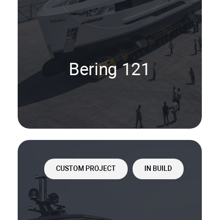
Bering 121
CUSTOM PROJECT
IN BUILD