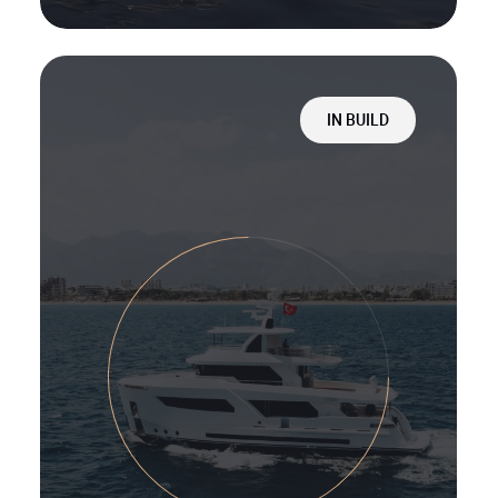
IN BUILD