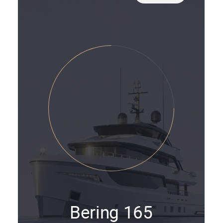
Bering 165