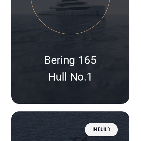
Bering 165
Hull No.1
IN BUILD