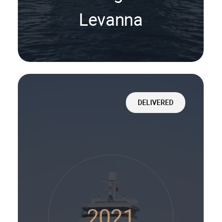
Levanna
DELIVERED
2021