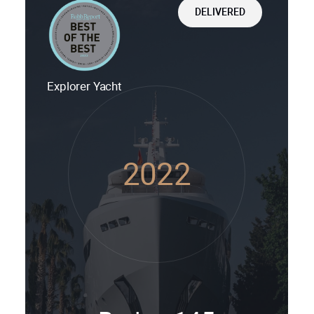
DELIVERED
Explorer Yacht
2022