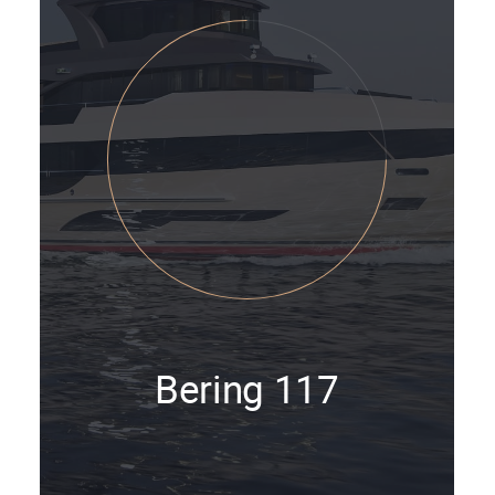
Bering 117