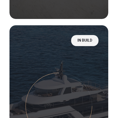
IN BUILD