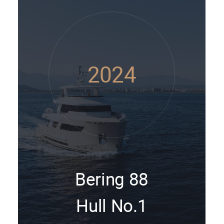
2024
Bering 88
Hull No.1