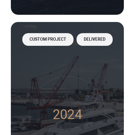
CUSTOM PROJECT
DELIVERED
2024