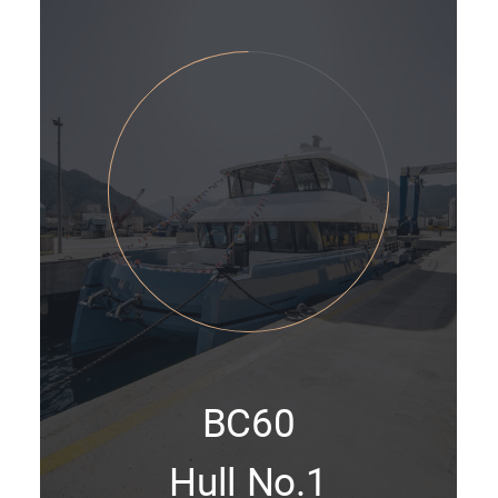
BC60
Hull No.1