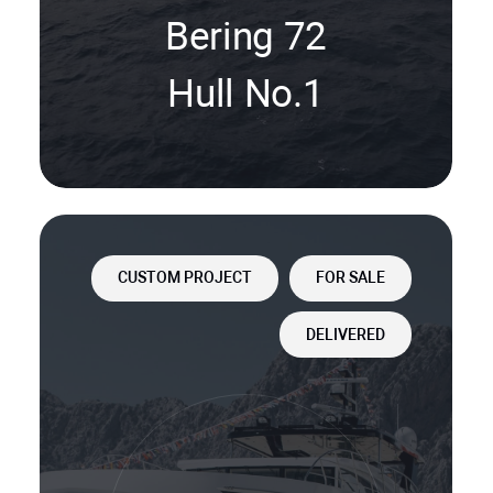
Bering 72
Hull No.1
CUSTOM PROJECT
FOR SALE
DELIVERED