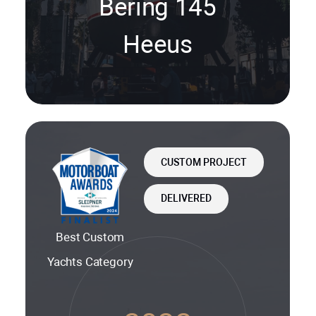
Bering 145
Heeus
CUSTOM PROJECT
DELIVERED
Best Custom
Yachts Category