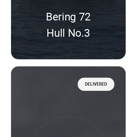
Bering 72
Hull No.3
DELIVERED