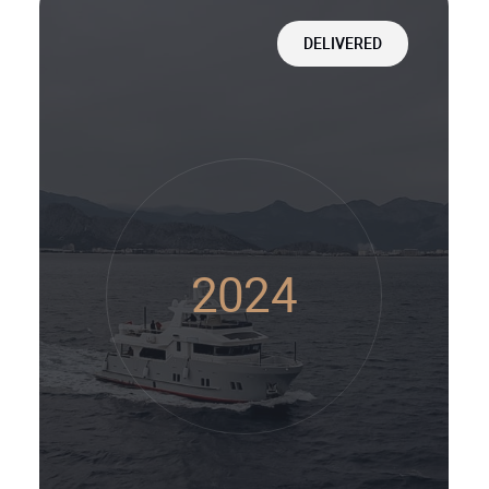
DELIVERED
2024