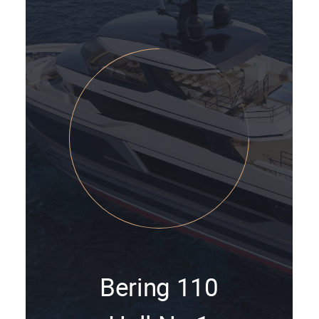
Bering 110