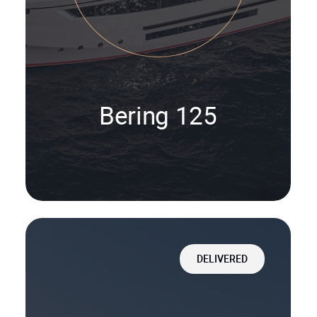
Bering 125
DELIVERED