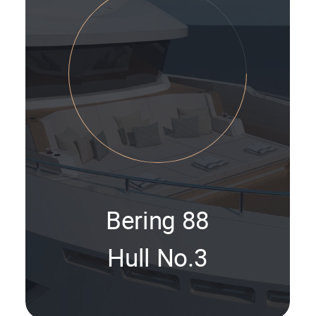
Bering 88
Hull No.3