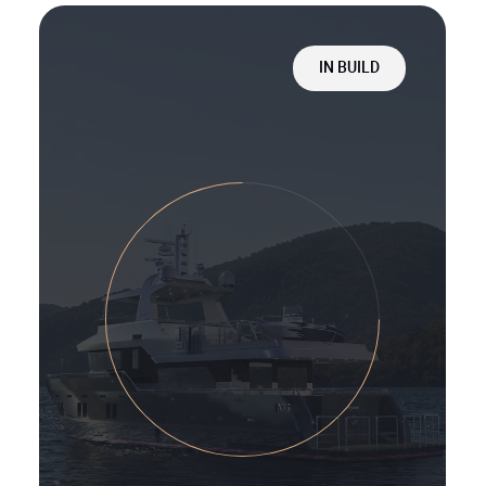
IN BUILD