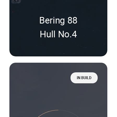
Bering 88
Hull No.4
IN BUILD