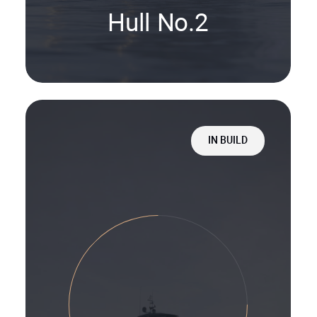
Hull No.2
IN BUILD