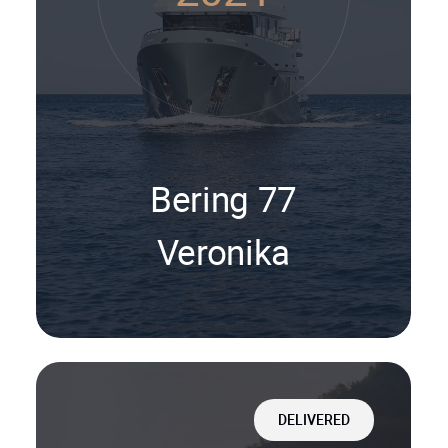
Bering 77
Veronika
DELIVERED