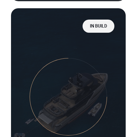
IN BUILD