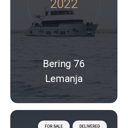
2022
Bering 76
Lemanja
FOR SALE
DELIVERED