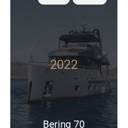
2022
Bering 70