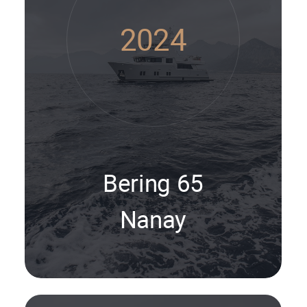
2024
Bering 65
Nanay