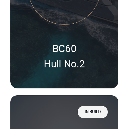
BC60
Hull No.2
IN BUILD