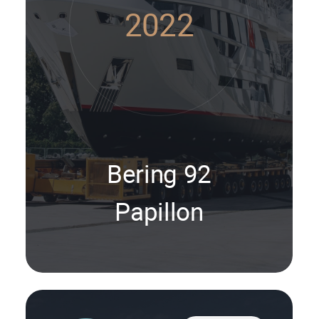
2022
Bering 92
Papillon