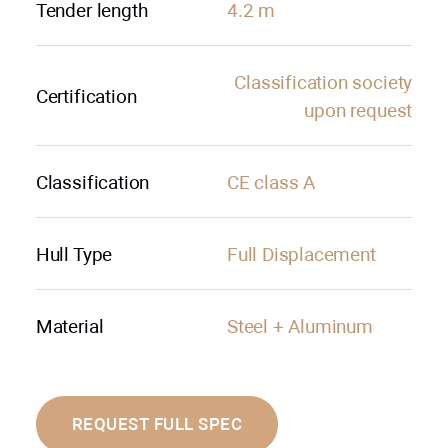
Tender length
4.2 m
Сlassification society
Certification
upon request
Classification
CE class A
Hull Type
Full Displacement
Material
Steel + Aluminum
REQUEST FULL SPEC