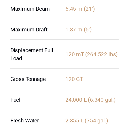
Maximum Beam
6.45 m (21′)
Maximum Draft
1.87 m (6′)
Displacement Full
120 mT (264.522 lbs)
Load
Gross Tonnage
120 GT
Fuel
24.000 L (6.340 gal.)
Fresh Water
2.855 L (754 gal.)