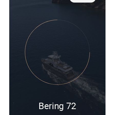
Bering 72