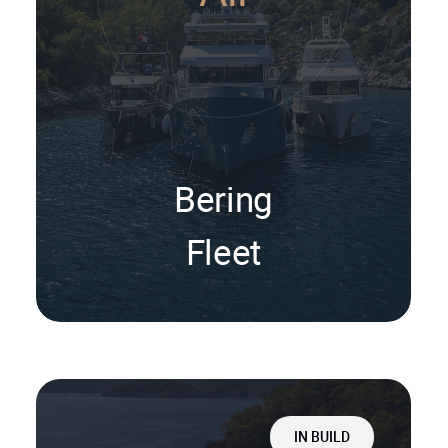
Bering
Fleet
IN BUILD