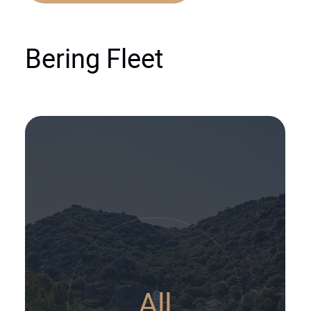
Bering Fleet
All