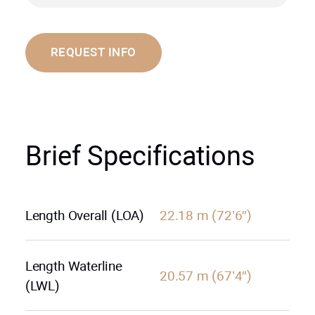
REQUEST INFO
Brief Specifications
Length Overall (LOA)
22.18 m (72’6″)
Length Waterline
20.57 m (67’4″)
(LWL)