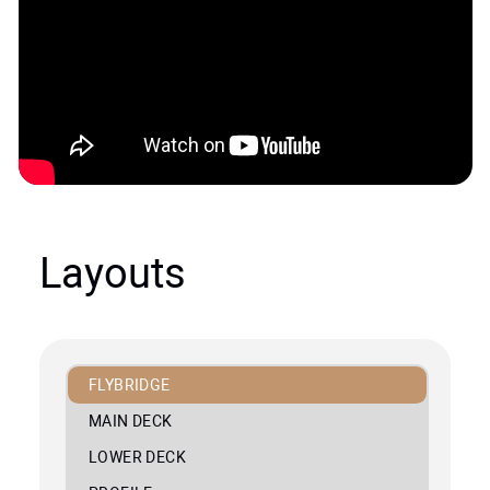
Layouts
FLYBRIDGE
MAIN DECK
LOWER DECK