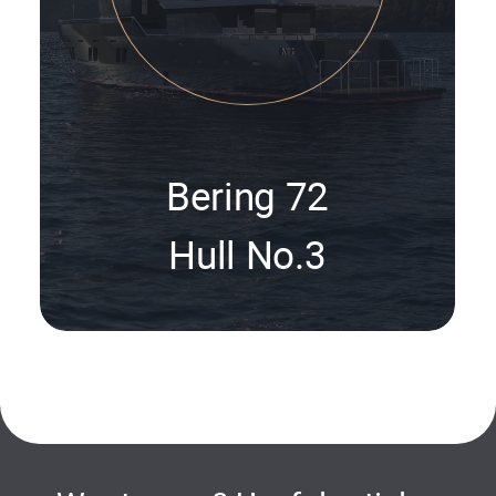
Bering 72
Hull No.3