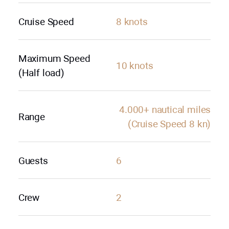
Cruise Speed
8 knots
Maximum Speed
10 knots
(Half load)
4.000+ nautical miles
Range
(Cruise Speed 8 kn)
Guests
6
Crew
2