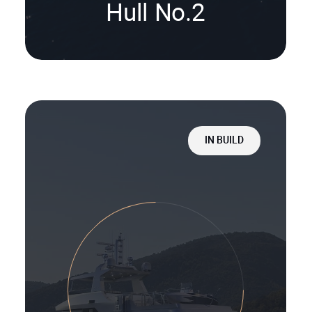
Hull No.2
IN BUILD