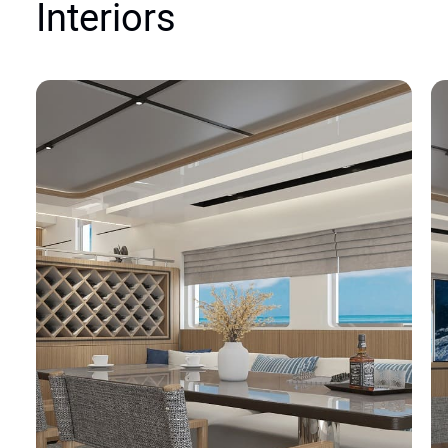
Interiors