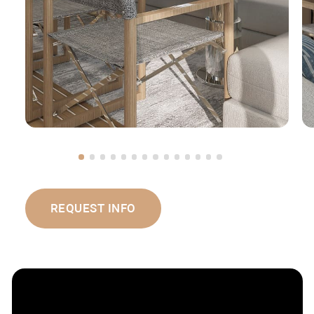
REQUEST INFO