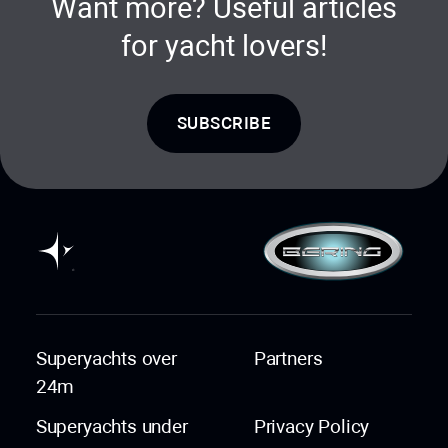
Want more? Useful articles
for yacht lovers!
SUBSCRIBE
Superyachts over
Partners
24m
Superyachts under
Privacy Policy