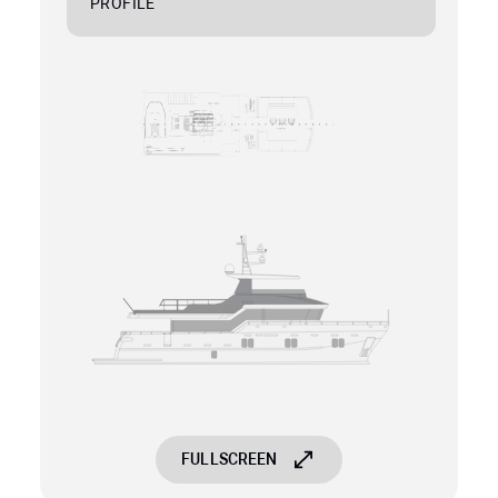
PROFILE
FULLSCREEN