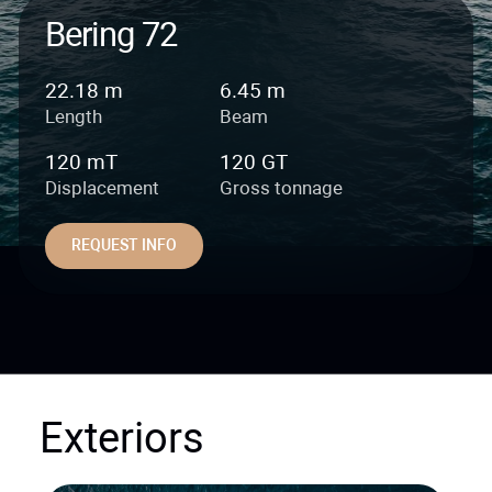
Bering 72
22.18 m
6.45 m
Length
Beam
120 mT
120 GT
Displacement
Gross tonnage
REQUEST INFO
Exteriors