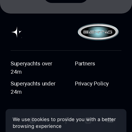
Superyachts over
Partners
24m
Superyachts under
Privacy Policy
24m
We use cookies to provide you with a better
browsing experience