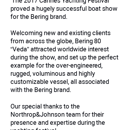
The 2017 Cannes Yachting Festival
proved a hugely successful boat show
for the Bering brand.
Welcoming new and existing clients
from across the globe, Bering 80
“Veda” attracted worldwide interest
during the show, and set up the perfect
example for the over-engineered,
rugged, voluminous and highly
customizable vessel, all associated
with the Bering brand.
Our special thanks to the
Northrop&Johnson team for their
presence and expertise during the