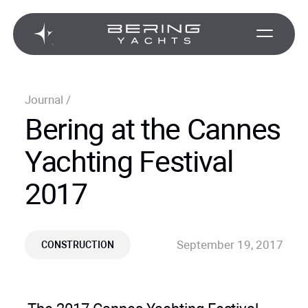
Journal
/
Bering at the Cannes
Yachting Festival
2017
September 19, 2017
CONSTRUCTION