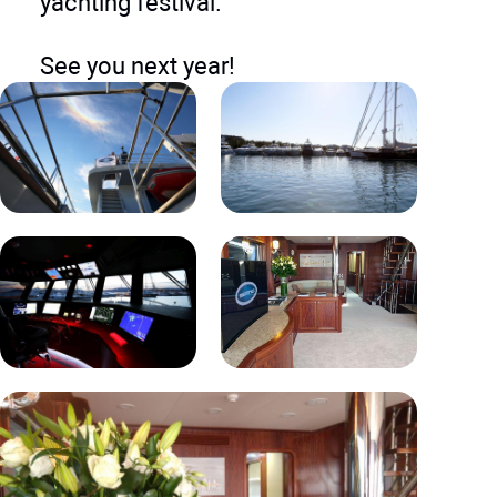
yachting festival. ​
See you next year!​