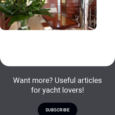
Want more? Useful articles
for yacht lovers!
SUBSCRIBE