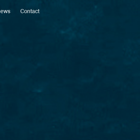
ews
Contact