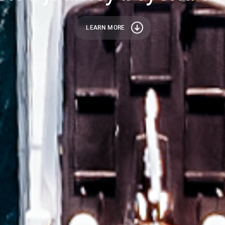
LEARN MORE