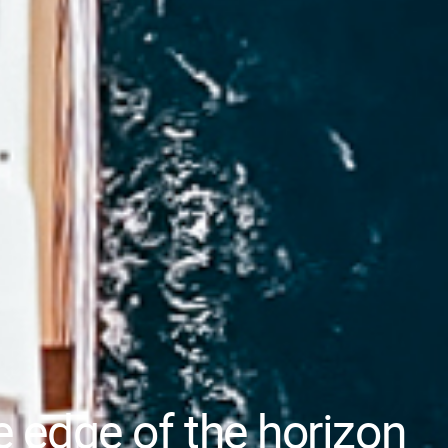
e edge of the horizon