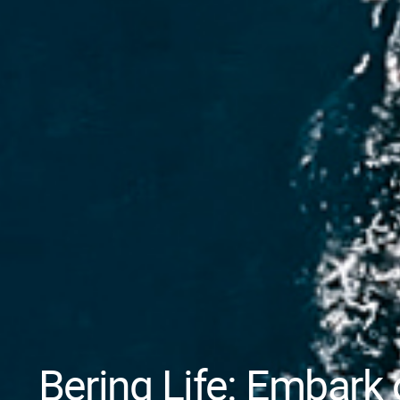
Bering Life: Embark 