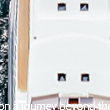
on a journey beyond th