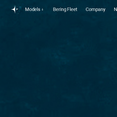
Models
Bering Fleet
Company
N