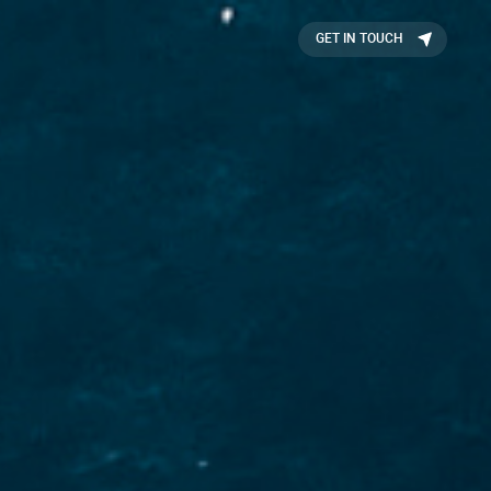
GET IN TOUCH