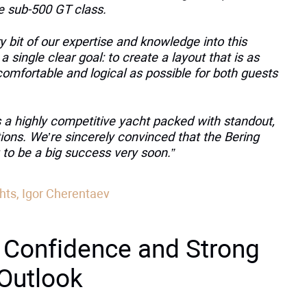
he sub-500 GT class.
 bit of our expertise and knowledge into this
 a single clear goal: to create a layout that is as
comfortable and logical as possible for both guests
s a highly competitive yacht packed with standout,
ions. We’re sincerely convinced that the Bering
 to be a big success very soon.”
hts, Igor Cherentaev
 Confidence and Strong
 Outlook