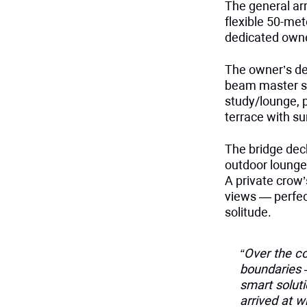
The general ar
flexible 50-met
dedicated owne
The owner’s dec
beam master su
study/lounge, 
terrace with su
The bridge dec
outdoor lounge,
A private crow
views — perfect
solitude.
“Over the co
boundaries —
smart soluti
arrived at w