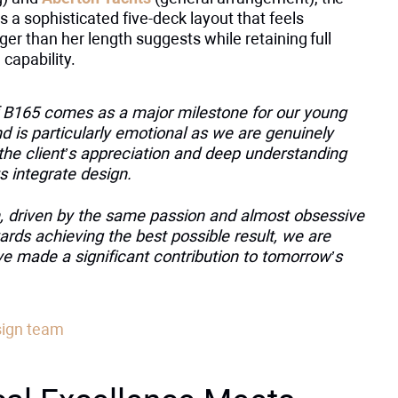
 a sophisticated five-deck layout that feels
rger than her length suggests while retaining full
capability.
f B165 comes as a major milestone for our young
 is particularly emotional as we are genuinely
the client’s appreciation and deep understanding
s integrate design.
, driven by the same passion and almost obsessive
ards achieving the best possible result, we are
ve made a significant contribution to tomorrow’s
sign team