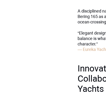
A disciplined n
Bering 165 as a
ocean-crossing
“Elegant design
balance is wha
character.”
— Eureka Yach
Innovat
Collabo
Yachts