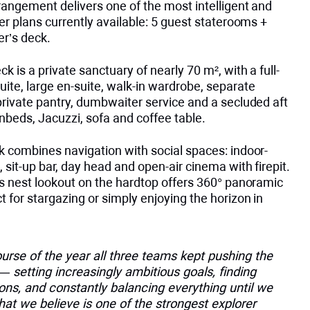
rangement delivers one of the most intelligent and
er plans currently available: 5 guest staterooms +
r’s deck.
k is a private sanctuary of nearly 70 m², with a full-
ite, large en-suite, walk-in wardrobe, separate
private pantry, dumbwaiter service and a secluded aft
nbeds, Jacuzzi, sofa and coffee table.
k combines navigation with social spaces: indoor-
 sit-up bar, day head and open-air cinema with firepit.
’s nest lookout on the hardtop offers 360° panoramic
 for stargazing or simply enjoying the horizon in
urse of the year all three teams kept pushing the
 setting increasingly ambitious goals, finding
ons, and constantly balancing everything until we
hat we believe is one of the strongest explorer