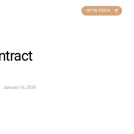
GET IN TOUCH
ntract
January 16, 2026