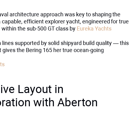
aval architecture approach was key to shaping the
 capable, efficient explorer yacht, engineered for true
 within the sub-500 GT class by
Eureka Yachts
 lines supported by solid shipyard build quality — this
t gives the Bering 165 her true ocean-going
ts
ive Layout in
ration with Aberton