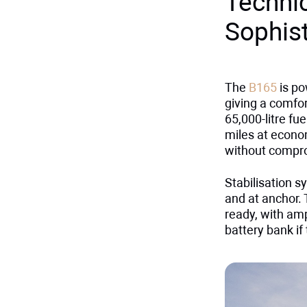
Techni
Sophis
The
B165
is po
giving a comfor
65,000-litre fu
miles at econo
without compr
Stabilisation 
and at anchor. 
ready, with amp
battery bank if