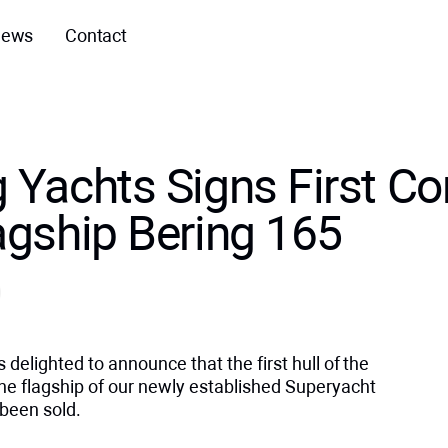
ews
Contact
 Yachts Signs First Co
lagship Bering 165
s delighted to announce that the first hull of the
e flagship of our newly established Superyacht
 been sold.