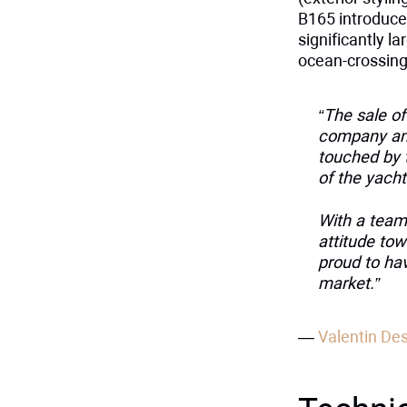
B165 introduces
significantly la
ocean-crossing 
“The sale o
company and
touched by 
of the yacht
With a team
attitude tow
proud to ha
market.”
—
Valentin De