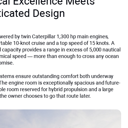
cal Excellence Meets
ticated Design
wered by twin Caterpillar 1,300 hp main engines,
table 10-knot cruise and a top speed of 15 knots. A
el capacity provides a range in excess of 5,000 nautical
mical speed — more than enough to cross any ocean
omise.
systems ensure outstanding comfort both underway
The engine room is exceptionally spacious and future-
le room reserved for hybrid propulsion and a large
 the owner chooses to go that route later.