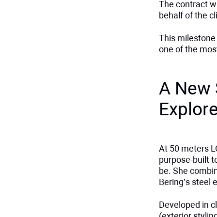
The contract w
behalf of the cl
This milestone
one of the mos
A New 
Explor
At 50 meters L
purpose-built 
be. She combin
Bering’s steel e
Developed in c
(exterior styli