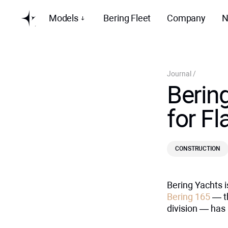
Models
Bering Fleet
Company
N
Journal
/
Bering
for F
CONSTRUCTION
Bering Yachts i
Bering 165
— th
division — has