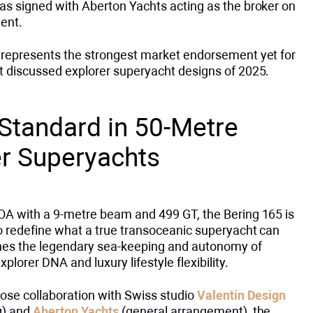
as signed with Aberton Yachts acting as the broker on
ient.
 represents the strongest market endorsement yet for
t discussed explorer superyacht designs of 2025.
Standard in 50-Metre
er Superyachts
OA with a 9-metre beam and 499 GT, the Bering 165 is
to redefine what a true transoceanic superyacht can
es the legendary sea-keeping and autonomy of
xplorer DNA and luxury lifestyle flexibility.
lose collaboration with Swiss studio
Valentin Design
ng) and
Aberton Yachts
(general arrangement), the