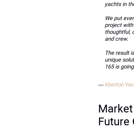
yachts in t
We put every
project with
thoughtful, 
and crew.
The result i
unique solut
165 is going
—
Aberton Yac
Market
Future