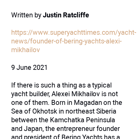
Written by
Justin Ratcliffe
https://www.superyachttimes.com/yacht-
news/founder-of-bering-yachts-alexi-
mikhailov
9 June 2021
If there is such a thing as a typical
yacht builder, Alexei Mikhailov is not
one of them. Born in Magadan on the
Sea of Okhotsk in northeast Siberia
between the Kamchatka Peninsula
and Japan, the entrepreneur founder
and president of Bering Yachts has a