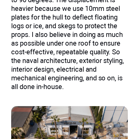
heavier because we use 10mm steel
plates for the hull to deflect floating
logs or ice, and skegs to protect the
props. I also believe in doing as much
as possible under one roof to ensure
cost-effective, repeatable quality. So
the naval architecture, exterior styling,
interior design, electrical and
mechanical engineering, and so on, is
all done in-house.