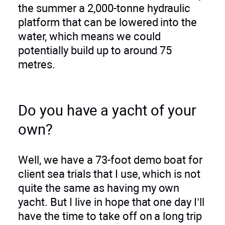
the summer a 2,000-tonne hydraulic
platform that can be lowered into the
water, which means we could
potentially build up to around 75
metres.
Do you have a yacht of your
own?
Well, we have a 73-foot demo boat for
client sea trials that I use, which is not
quite the same as having my own
yacht. But I live in hope that one day I’ll
have the time to take off on a long trip