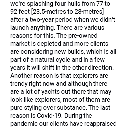
we’re splashing four hulls from 77 to
92 feet [23.5-metres to 28-metres]
after a two-year period when we didn’t
launch anything. There are various
reasons for this. The pre-owned
market is depleted and more clients
are considering new builds, which is all
part of a natural cycle and in a few
years it will shift in the other direction.
Another reason is that explorers are
trendy right now and although there
are a lot of yachts out there that may
look like explorers, most of them are
pure styling over substance. The last
reason is Covid-19. During the
pandemic our clients have reappraised