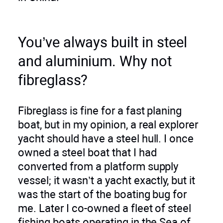
You’ve always built in steel
and aluminium. Why not
fibreglass?
Fibreglass is fine for a fast planing
boat, but in my opinion, a real explorer
yacht should have a steel hull. I once
owned a steel boat that I had
converted from a platform supply
vessel; it wasn’t a yacht exactly, but it
was the start of the boating bug for
me. Later I co-owned a fleet of steel
fishing boats operating in the Sea of