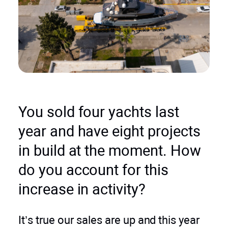
You sold four yachts last
year and have eight projects
in build at the moment. How
do you account for this
increase in activity?
It’s true our sales are up and this year