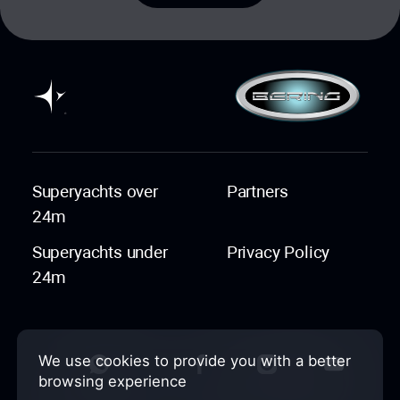
Superyachts over
Partners
24m
Superyachts under
Privacy Policy
24m
We use cookies to provide you with a better
browsing experience