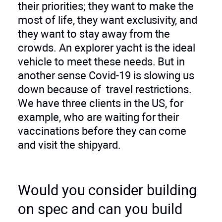
their priorities; they want to make the
most of life, they want exclusivity, and
they want to stay away from the
crowds. An explorer yacht is the ideal
vehicle to meet these needs. But in
another sense Covid-19 is slowing us
down because of travel restrictions.
We have three clients in the US, for
example, who are waiting for their
vaccinations before they can come
and visit the shipyard.
Would you consider building
on spec and can you build