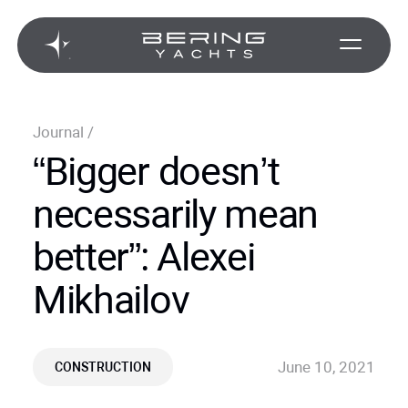
Journal
/
“Bigger doesn’t
necessarily mean
better”: Alexei
Mikhailov
June 10, 2021
CONSTRUCTION