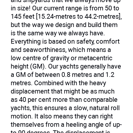
in size! Our current range is from 50 to
145 feet [15.24-metres to 44.2-metres],
but the way we design and build them
is the same way we always have.
Everything is based on safety, comfort
and seaworthiness, which means a
low centre of gravity or metacentric
height (GM). Our yachts generally have
a GM of between 0.8 metres and 1.2
metres. Combined with the heavy
displacement that might be as much
as 40 per cent more than comparable
yachts, this ensures a slow, natural roll
motion. It also means they can right
themselves from a heeling angle of up-
to 90 degrees. The displacement is