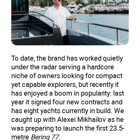
To date, the brand has worked quietly
under the radar serving a hardcore
niche of owners looking for compact
yet capable explorers, but recently it
has enjoyed a boom in popularity: last
year it signed four new contracts and
has eight yachts currently in build. We
caught up with Alexei Mikhailov as he
was preparing to launch the first 23.5-
metre
Bering 77
.