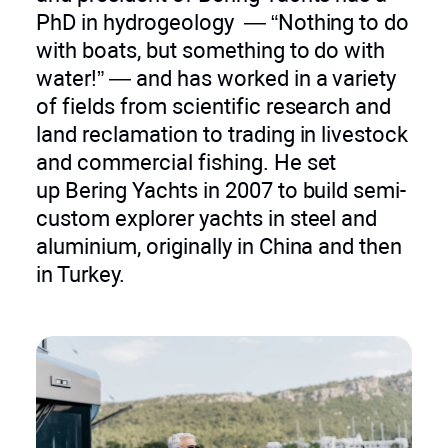
PhD in hydrogeology — “Nothing to do
with boats, but something to do with
water!” — and has worked in a variety
of fields from scientific research and
land reclamation to trading in livestock
and commercial fishing. He set
up Bering Yachts in 2007 to build semi-
custom explorer yachts in steel and
aluminium, originally in China and then
in Turkey.