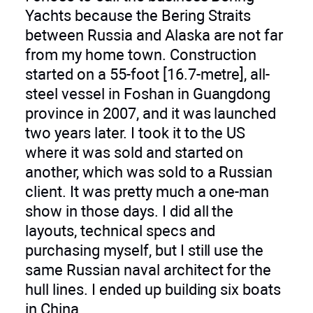
Yachts because the Bering Straits
between Russia and Alaska are not far
from my home town. Construction
started on a 55-foot [16.7-metre], all-
steel vessel in Foshan in Guangdong
province in 2007, and it was launched
two years later. I took it to the US
where it was sold and started on
another, which was sold to a Russian
client. It was pretty much a one-man
show in those days. I did all the
layouts, technical specs and
purchasing myself, but I still use the
same Russian naval architect for the
hull lines. I ended up building six boats
in China.