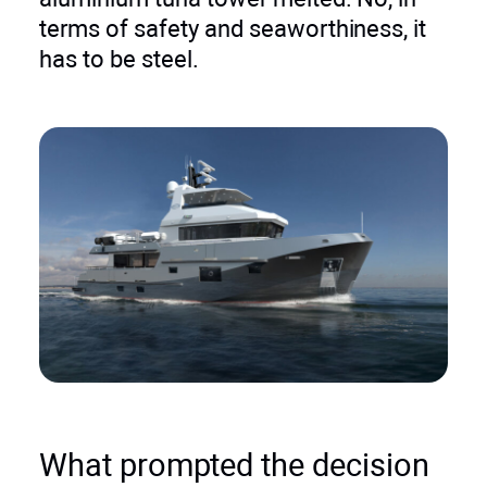
terms of safety and seaworthiness, it
has to be steel.
What prompted the decision