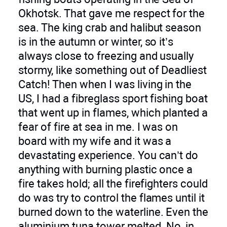
Okhotsk. That gave me respect for the
sea. The king crab and halibut season
is in the autumn or winter, so it’s
always close to freezing and usually
stormy, like something out of Deadliest
Catch! Then when I was living in the
US, I had a fibreglass sport fishing boat
that went up in flames, which planted a
fear of fire at sea in me. I was on
board with my wife and it was a
devastating experience. You can’t do
anything with burning plastic once a
fire takes hold; all the firefighters could
do was try to control the flames until it
burned down to the waterline. Even the
aluminium tuna tower melted. No, in