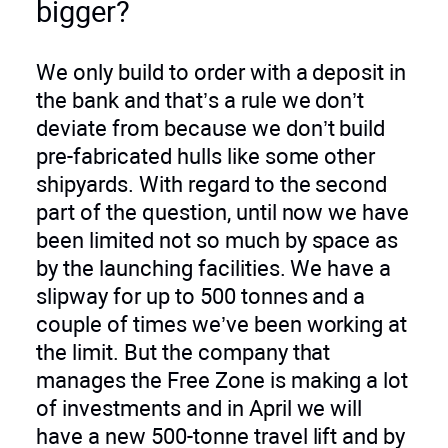
bigger?
We only build to order with a deposit in
the bank and that’s a rule we don’t
deviate from because we don’t build
pre-fabricated hulls like some other
shipyards. With regard to the second
part of the question, until now we have
been limited not so much by space as
by the launching facilities. We have a
slipway for up to 500 tonnes and a
couple of times we’ve been working at
the limit. But the company that
manages the Free Zone is making a lot
of investments and in April we will
have a new 500-tonne travel lift and by