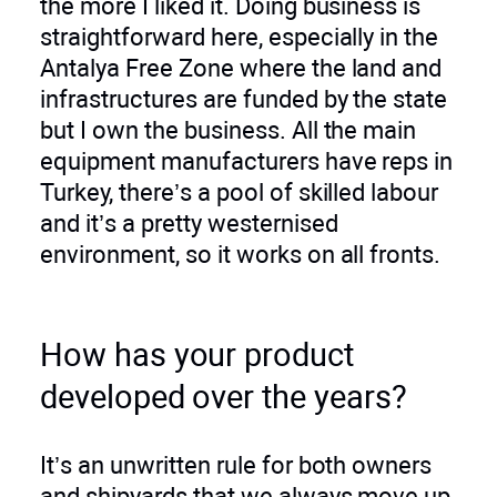
the more I liked it. Doing business is
straightforward here, especially in the
Antalya Free Zone where the land and
infrastructures are funded by the state
but I own the business. All the main
equipment manufacturers have reps in
Turkey, there’s a pool of skilled labour
and it’s a pretty westernised
environment, so it works on all fronts.
How has your product
developed over the years?
It’s an unwritten rule for both owners
and shipyards that we always move up