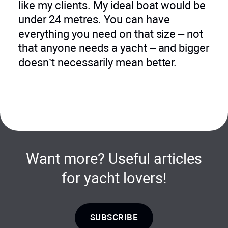
like my clients. My ideal boat would be
under 24 metres. You can have
everything you need on that size – not
that anyone needs a yacht – and bigger
doesn’t necessarily mean better.
Want more? Useful articles
for yacht lovers!
SUBSCRIBE