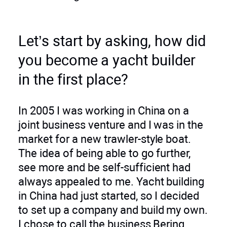
Let’s start by asking, how did
you become a yacht builder
in the first place?
In 2005 I was working in China on a
joint business venture and I was in the
market for a new trawler-style boat.
The idea of being able to go further,
see more and be self-sufficient had
always appealed to me. Yacht building
in China had just started, so I decided
to set up a company and build my own.
I chose to call the business Bering