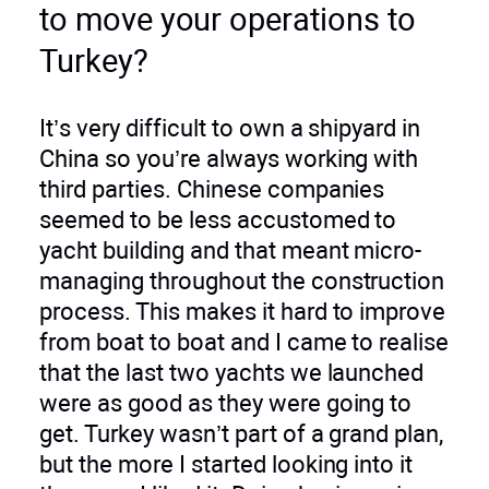
to move your operations to
Turkey?
It’s very difficult to own a shipyard in
China so you’re always working with
third parties. Chinese companies
seemed to be less accustomed to
yacht building and that meant micro-
managing throughout the construction
process. This makes it hard to improve
from boat to boat and I came to realise
that the last two yachts we launched
were as good as they were going to
get. Turkey wasn’t part of a grand plan,
but the more I started looking into it