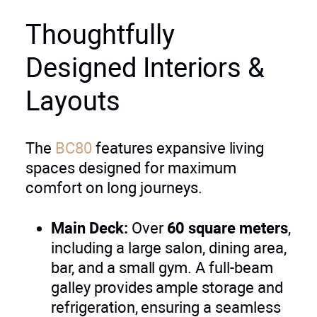
Thoughtfully
Designed Interiors &
Layouts
The
BC80
features expansive living
spaces designed for maximum
comfort on long journeys.
Main Deck:
Over
60 square meters
,
including a large salon, dining area,
bar, and a small gym. A full-beam
galley provides ample storage and
refrigeration, ensuring a seamless