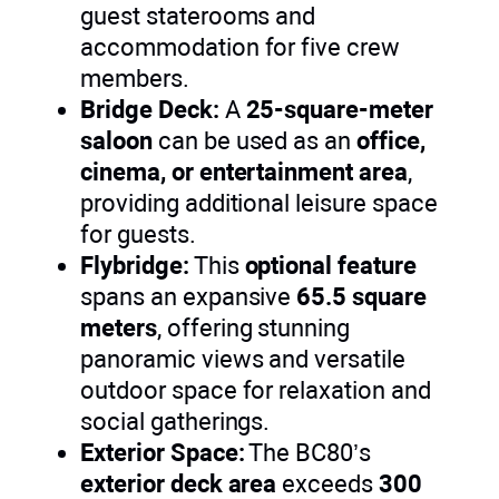
guest staterooms and
accommodation for five crew
members.
Bridge Deck:
A
25-square-meter
saloon
can be used as an
office,
cinema, or entertainment area
,
providing additional leisure space
for guests.
Flybridge:
This
optional feature
spans an expansive
65.5 square
meters
, offering stunning
panoramic views and versatile
outdoor space for relaxation and
social gatherings.
Exterior Space:
The BC80’s
exterior deck area
exceeds
300