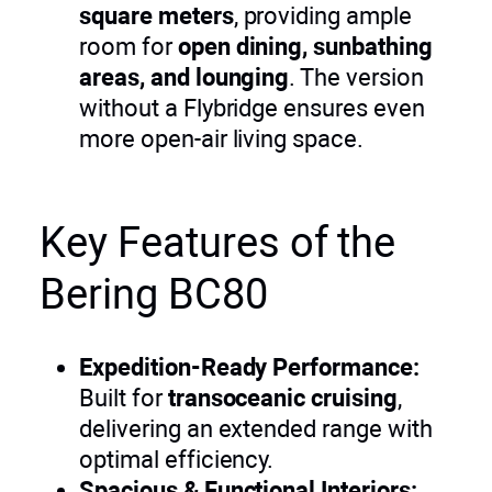
square meters
, providing ample
room for
open dining, sunbathing
areas, and lounging
. The version
without a Flybridge ensures even
more open-air living space.
Key Features of the
Bering BC80
Expedition-Ready Performance:
Built for
transoceanic cruising
,
delivering an extended range with
optimal efficiency.
Spacious & Functional Interiors: