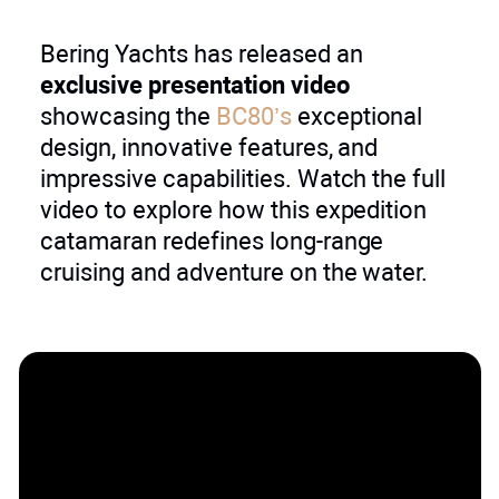
Bering Yachts has released an
exclusive presentation video
showcasing the
BC80’s
exceptional
design, innovative features, and
impressive capabilities. Watch the full
video to explore how this expedition
catamaran redefines long-range
cruising and adventure on the water.