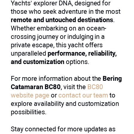
Yachts’ explorer DNA, designed for
those who seek adventure in the most
remote and untouched destinations
.
Whether embarking on an ocean-
crossing journey or indulging in a
private escape, this yacht offers
unparalleled
performance, reliability,
and customization
options.
For more information about the
Bering
Catamaran BC80
, visit the
BC80
website page
or
contact our team
to
explore availability and customization
possibilities.
Stay connected for more updates as