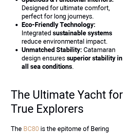
Designed for ultimate comfort,
perfect for long journeys.
Eco-Friendly Technology:
Integrated
sustainable systems
reduce environmental impact.
Unmatched Stability:
Catamaran
design ensures
superior stability in
all sea conditions
.
The Ultimate Yacht for
True Explorers
The
BC80
is the epitome of Bering