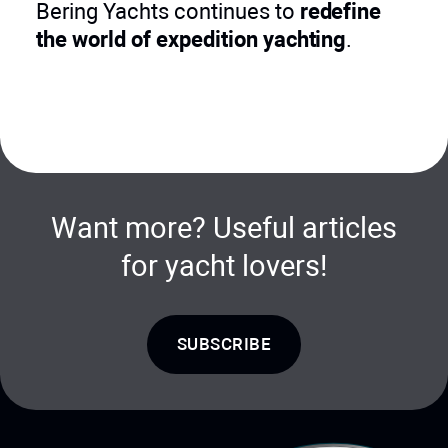
Bering Yachts continues to
redefine
the world of expedition yachting
.
Want more? Useful articles
for yacht lovers!
SUBSCRIBE