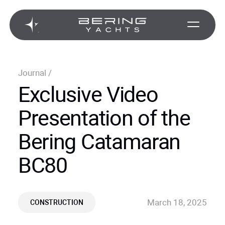
Journal
/
Exclusive Video
Presentation of the
Bering Catamaran
BC80
March 18, 2025
CONSTRUCTION