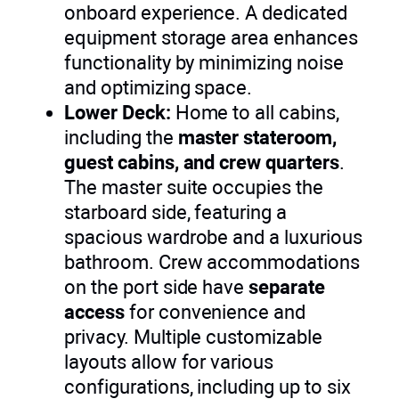
onboard experience. A dedicated
equipment storage area enhances
functionality by minimizing noise
and optimizing space.
Lower Deck:
Home to all cabins,
including the
master stateroom,
guest cabins, and crew quarters
.
The master suite occupies the
starboard side, featuring a
spacious wardrobe and a luxurious
bathroom. Crew accommodations
on the port side have
separate
access
for convenience and
privacy. Multiple customizable
layouts allow for various
configurations, including up to six