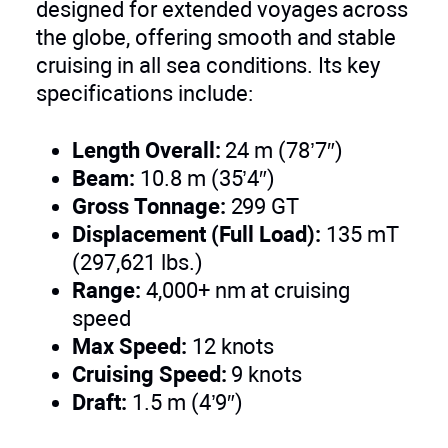
designed for extended voyages across
the globe, offering smooth and stable
cruising in all sea conditions. Its key
specifications include:
Length Overall:
24 m (78’7″)
Beam:
10.8 m (35’4″)
Gross Tonnage:
299 GT
Displacement (Full Load):
135 mT
(297,621 lbs.)
Range:
4,000+ nm at cruising
speed
Max Speed:
12 knots
Cruising Speed:
9 knots
Draft:
1.5 m (4’9″)