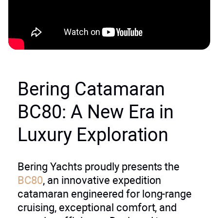
Bering Catamaran
BC80: A New Era in
Luxury Exploration
Bering Yachts proudly presents the
BC80
, an innovative expedition
catamaran engineered for long-range
cruising, exceptional comfort, and