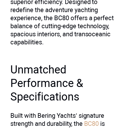
superior efficiency. Designed to
redefine the adventure yachting
experience, the BC80 offers a perfect
balance of cutting-edge technology,
spacious interiors, and transoceanic
capabilities.
Unmatched
Performance &
Specifications
Built with Bering Yachts’ signature
strength and durability, the
BC80
is