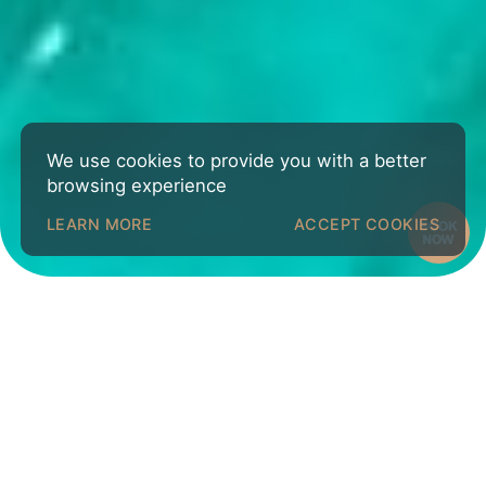
We use cookies to provide you with a better
browsing experience
LEARN MORE
ACCEPT COOKIES