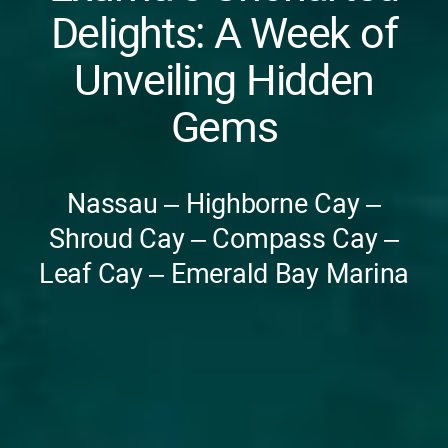
Delights: A Week of
Unveiling Hidden
Gems
Nassau – Highborne Cay –
Shroud Cay – Compass Cay –
Leaf Cay – Emerald Bay Marina