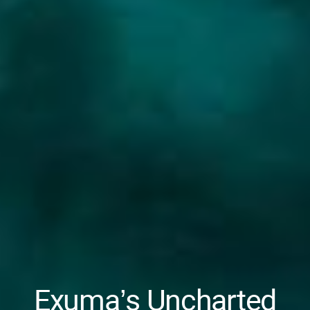
Exuma’s Uncharted