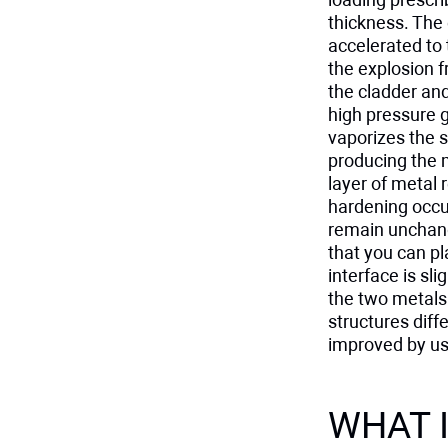
thickness. The 
accelerated to 
the explosion f
the cladder an
high pressure g
vaporizes the 
producing the 
layer of metal
hardening occur
remain unchang
that you can pl
interface is sl
the two metals
structures diff
improved by usi
WHAT I