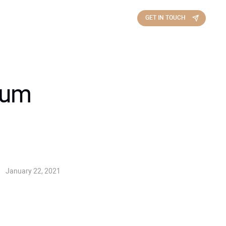
GET IN TOUCH
inum
January 22, 2021