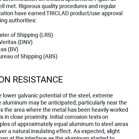
ell met. Rigorous quality procedures and regular
fication have earned TRICLAD product/use approval
ing authorities:
ster of Shipping (LRS)
Veritas (DNV)
tas (BV)
reau of Shipping (ABS)
ON RESISTANCE
 lower galvanic potential of the steel, extreme
e aluminum may be anticipated; particularly near the
 is the area where the metal has been heavily worked
 in close proximity. Initial corrosion tests on
les of approximately equal aluminum to steel areas
r a natural insulating effect. As expected, slight
gan at the interface as the aluminum started to