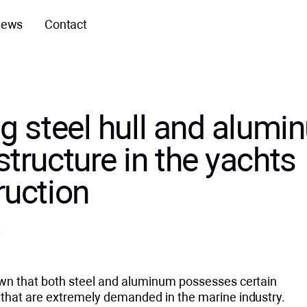
ews
Contact
ng steel hull and alum
tructure in the yachts
ruction
nown that both steel and aluminum possesses certain
s that are extremely demanded in the marine industry.