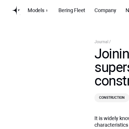
Models
Bering Fleet
Company
N
Journal
/
Joini
supers
const
CONSTRUCTION
It is widely k
characteristic