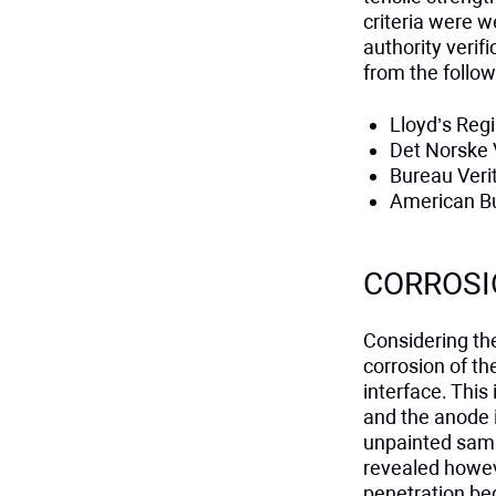
criteria were w
authority veri
from the follow
Lloyd’s Regi
Det Norske 
Bureau Veri
American Bu
CORROSI
Considering the
corrosion of th
interface. This
and the anode is
unpainted samp
revealed howeve
penetration be