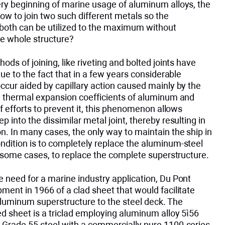
ery beginning of marine usage of aluminum alloys, the
w to join two such different metals so the
both can be utilized to the maximum without
e whole structure?
hods of joining, like riveting and bolted joints have
 due to the fact that in a few years considerable
ccur aided by capillary action caused mainly by the
ng thermal expansion coefficients of aluminum and
 of efforts to prevent it, this phenomenon allows
p into the dissimilar metal joint, thereby resulting in
n. In many cases, the only way to maintain the ship in
ndition is to completely replace the aluminum-steel
in some cases, to replace the complete superstructure.
 need for a marine industry application, Du Pont
ment in 1966 of a clad sheet that would facilitate
aluminum superstructure to the steel deck. The
d sheet is a triclad employing aluminum alloy 5ì56
 Grade 55 steel with a commercially pure 1100-series