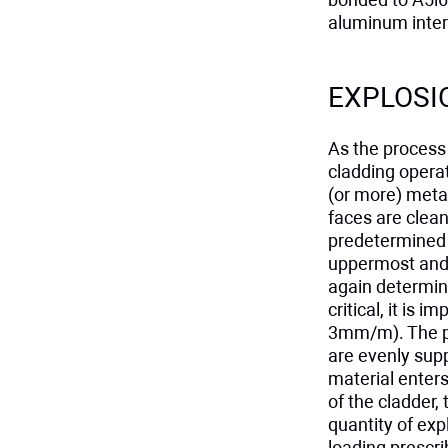
aluminum inter
EXPLOSI
As the process 
cladding operat
(or more) metal
faces are clean
predetermined g
uppermost and 
again determine
critical, it is 
3mm/m). The pl
are evenly supp
material enters
of the cladder,
quantity of exp
loading prescr