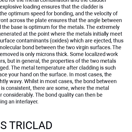
explosive loading ensures that the cladder is
the optimum speed for bonding, and the velocity of
ront across the plate ensures that the angle between
d the base is optimum for the metals. The extremely
enerated at the point where the metals initially meet
surface contaminants (oxides) which are ejected, thus
molecular bond between the two virgin surfaces. The
 removed is only microns thick. Some localized work
s, but in general, the properties of the two metals
ed. The metal temperature after cladding is such
ace your hand on the surface. In most cases, the
ightly wavy. Whilst in most cases, the bond between
 is consistent, there are some, where the metal
er considerably. The bond quality can then be
ng an interlayer.
S TRICLAD