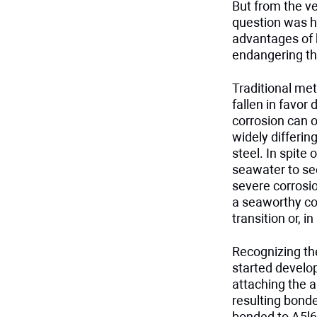
But from the v
question was ho
advantages of 
endangering th
Traditional met
fallen in favor
corrosion can o
widely differi
steel. In spite
seawater to see
severe corrosio
a seaworthy co
transition or, 
Recognizing the
started develop
attaching the 
resulting bonde
bonded to A5l6