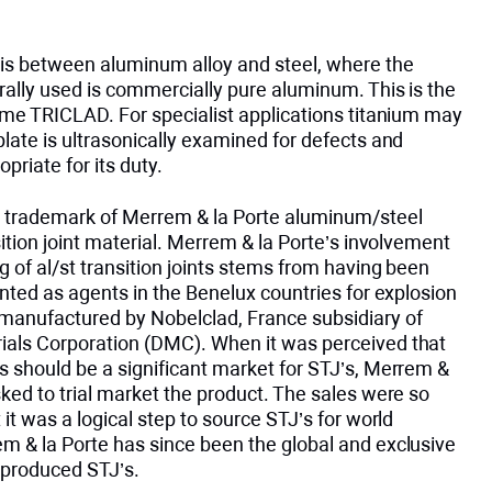
is between aluminum alloy and steel, where the
rally used is commercially pure aluminum. This is the
ame TRICLAD. For specialist applications titanium may
late is ultrasonically examined for defects and
priate for its duty.
 trademark of Merrem & la Porte aluminum/steel
sition joint material. Merrem & la Porte’s involvement
g of al/st transition joints stems from having been
inted as agents in the Benelux countries for explosion
manufactured by Nobelclad, France subsidiary of
als Corporation (DMC). When it was perceived that
s should be a significant market for STJ’s, Merrem &
ked to trial market the product. The sales were so
 it was a logical step to source STJ’s for world
m & la Porte has since been the global and exclusive
 produced STJ’s.