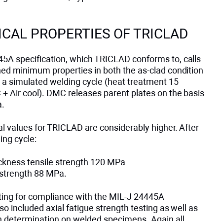
CAL PROPERTIES OF TRICLAD
5A specification, which TRICLAD conforms to, calls
ned minimum properties in both the as-clad condition
r a simulated welding cycle (heat treatment 15
+ Air cool). DMC releases parent plates on the basis
a.
l values for TRICLAD are considerably higher. After
ing cycle:
ckness tensile strength 120 MPa
strength 88 MPa.
esting for compliance with the MIL-J 24445A
lso included axial fatigue strength testing as well as
th determination on welded specimens. Again all