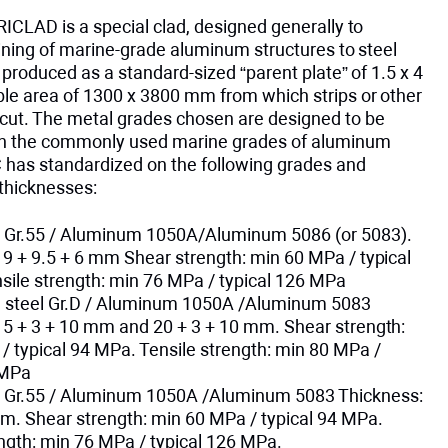
RICLAD is a special clad, designed generally to
joining of marine-grade aluminum structures to steel
is produced as a standard-sized “parent plate” of 1.5 x 4
ble area of 1300 x 3800 mm from which strips or other
cut. The metal grades chosen are designed to be
th the commonly used marine grades of aluminum
 has standardized on the following grades and
thicknesses:
Gr.55 / Aluminum 1050A/Aluminum 5086 (or 5083).
19 + 9.5 + 6 mm Shear strength: min 60 MPa / typical
sile strength: min 76 MPa / typical 126 MPa
g steel Gr.D / Aluminum 1050A /Aluminum 5083
15 + 3 + 10 mm and 20 + 3 + 10 mm. Shear strength:
/ typical 94 MPa. Tensile strength: min 80 MPa /
 MPa
Gr.55 / Aluminum 1050A /Aluminum 5083 Thickness:
mm. Shear strength: min 60 MPa / typical 94 MPa.
ength: min 76 MPa / typical 126 MPa.