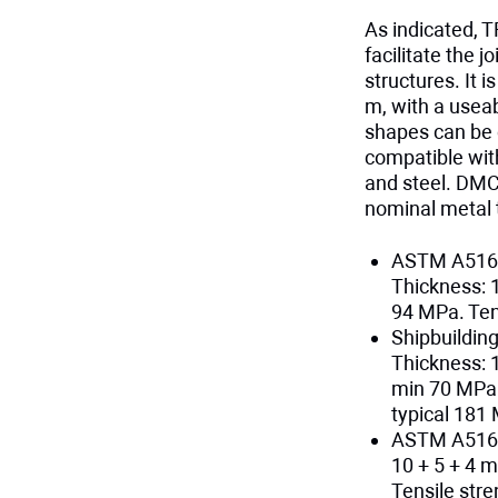
As indicated, T
facilitate the 
structures. It 
m, with a usea
shapes can be 
compatible wi
and steel. DMC
nominal metal 
ASTM A516 
Thickness: 
94 MPa. Ten
Shipbuildin
Thickness: 
min 70 MPa 
typical 181
ASTM A516 
10 + 5 + 4 
Tensile str