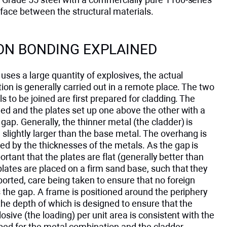
face between the structural materials.
ON BONDING EXPLAINED
uses a large quantity of explosives, the actual
ion is generally carried out in a remote place. The two
s to be joined are first prepared for cladding. The
ed and the plates set up one above the other with a
ap. Generally, the thinner metal (the cladder) is
slightly larger than the base metal. The overhang is
d by the thicknesses of the metals. As the gap is
important that the plates are flat (generally better than
ates are placed on a firm sand base, such that they
orted, care being taken to ensure that no foreign
 the gap. A frame is positioned around the periphery
 the depth of which is designed to ensure that the
losive (the loading) per unit area is consistent with the
ibed for the metal combination and the cladder