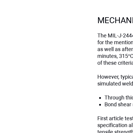
MECHANI
The MIL-J-2444
for the mentio
as well as afte
minutes, 315°C 
of these criteri
However, typica
simulated weld
Through thi
Bond shear 
First article t
specification a
tensile streng