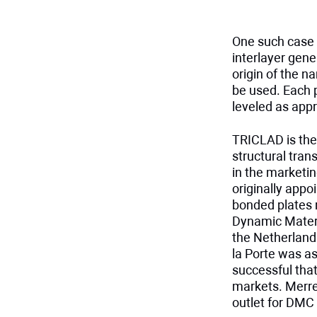
One such case 
interlayer gene
origin of the n
be used. Each p
leveled as appro
TRICLAD is the
structural tran
in the marketin
originally appo
bonded plates 
Dynamic Materi
the Netherland
la Porte was as
successful that
markets. Merre
outlet for DMC