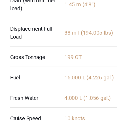
Draft (with half fuel
1.45 m (4’8″)
load)
Displacement Full
88 mT (194.005 lbs)
Load
Gross Tonnage
199 GT
Fuel
16.000 L (4.226 gal.)
Fresh Water
4.000 L (1.056 gal.)
Cruise Speed
10 knots