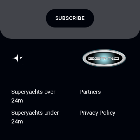
SUBSCRIBE
Superyachts over
Partners
24m
Superyachts under
Privacy Policy
24m