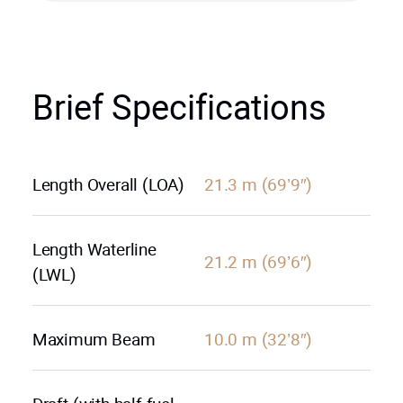
Brief Specifications
Length Overall (LOA)
21.3 m (69’9″)
Length Waterline
21.2 m (69’6″)
(LWL)
Maximum Beam
10.0 m (32’8″)