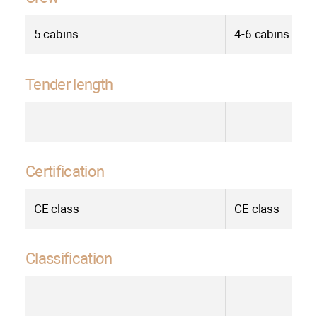
5 cabins
4-6 cabins
Tender length
-
-
Certification
СE class
СE class
Classification
-
-