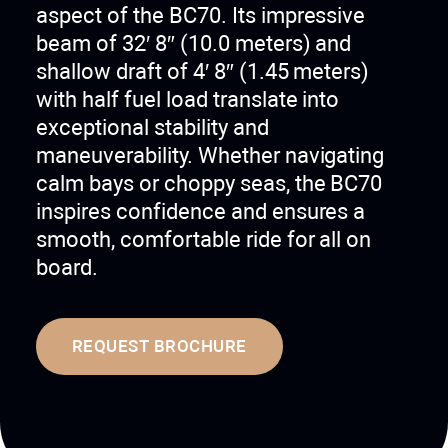
aspect of the BC70. Its impressive
beam of 32′ 8″ (10.0 meters) and
shallow draft of 4′ 8″ (1.45 meters)
with half fuel load translate into
exceptional stability and
maneuverability. Whether navigating
calm bays or choppy seas, the BC70
inspires confidence and ensures a
smooth, comfortable ride for all on
board.
REQUEST BROCHURE