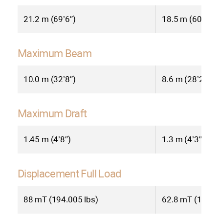
Beyond its impressive technical
21.2 m (69’6″)
18.5 m (60’7″)
specifications, the Bering BC70
exemplifies Bering Yachts’
Maximum Beam
commitment to quality and innovation.
Constructed from high-strength
10.0 m (32’8″)
8.6 m (28’2″)
aluminum, the BC70 ensures
exceptional durability and longevity.
Every detail, from meticulously crafted
Maximum Draft
joinery to cutting-edge technology,
reflects Bering’s dedication to creating
1.45 m (4’8″)
1.3 m (4’3″)
yachts that exceed expectations.
Displacement Full Load
The Bering BC70 is more than just a
catamaran; it’s a gateway to a world of
88 mT (194.005 lbs)
62.8 mT (138.4
unparalleled exploration and luxurious