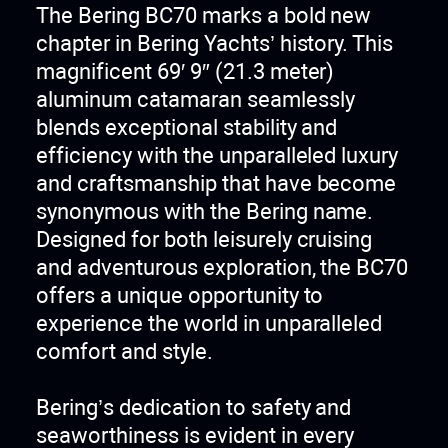
The Bering BC70 marks a bold new
chapter in Bering Yachts’ history. This
magnificent 69′ 9″ (21.3 meter)
aluminum catamaran seamlessly
blends exceptional stability and
efficiency with the unparalleled luxury
and craftsmanship that have become
synonymous with the Bering name.
Designed for both leisurely cruising
and adventurous exploration, the BC70
offers a unique opportunity to
experience the world in unparalleled
comfort and style.
Bering’s dedication to safety and
seaworthiness is evident in every