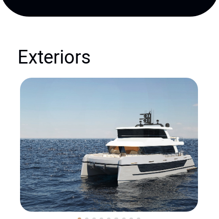
Exteriors