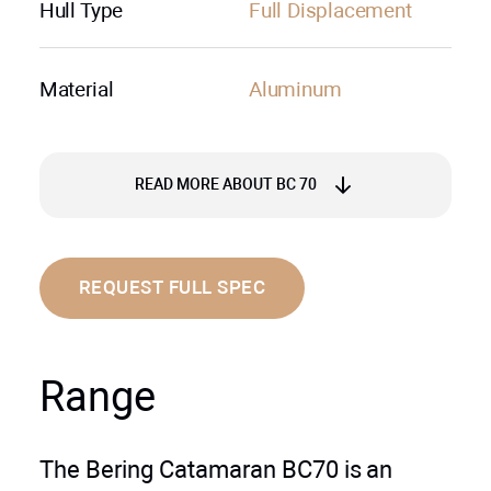
Hull Type
Full Displacement
Material
Aluminum
READ MORE ABOUT BC 70
Power and Range to Explore Further:
REQUEST FULL SPEC
The BC70 is powered by twin Volvo
Penta D11 engines, each delivering
Range
510 horsepower. This robust
propulsion system propels the yacht to
a comfortable cruising speed of 10
The Bering Catamaran BC70 is an
knots, with a maximum speed (half