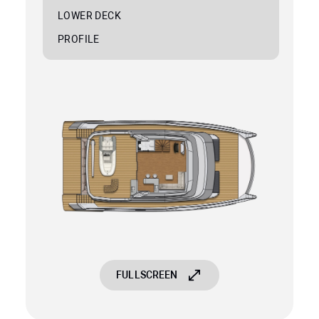
LOWER DECK
PROFILE
FULLSCREEN
FULLSCREEN
FULLSCREEN
FULLSCREEN