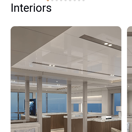
Interiors