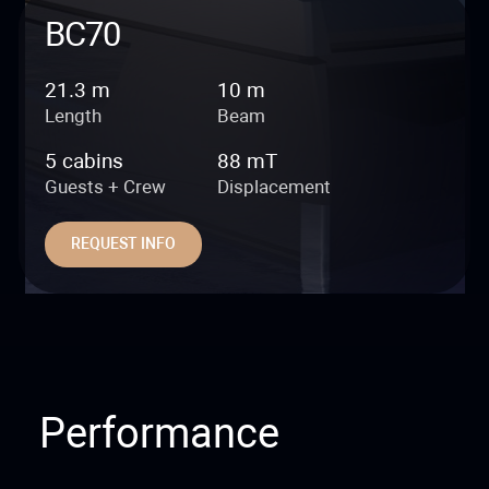
BC70
21.3 m
10 m
Length
Beam
5 cabins
88 mT
Guests + Crew
Displacement
REQUEST INFO
Performance