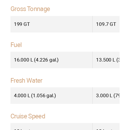
living. Contact us today to learn more
about how the BC70 can elevate your
Gross Tonnage
yachting experience to new heights.
199 GT
109.7 GT
SEE LESS
Fuel
16.000 L (4.226 gal.)
13.500 L (3.566
Fresh Water
4.000 L (1.056 gal.)
3.000 L (792 gal
Cruise Speed