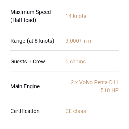
Maximum Speed
14 knots
(Half load)
Range (at 8 knots)
3.000+ nm
Guests + Crew
5 cabins
2 х Volvo Penta D11
Main Engine
510 HP
Certification
СE class