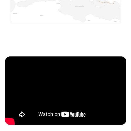
cabins that comfortably
accommodate guests and crew. The
meticulously designed interior
prioritizes space and comfort,
providing ample areas for relaxation
and entertainment. Large panoramic
windows bathe the interior in natural
light, while premium finishes and
meticulous attention to detail create
an ambiance of understated elegance.
A Haven for Relaxation and
Entertainment:
The Bering BC70 multiple outdoor
living areas designed to maximize your