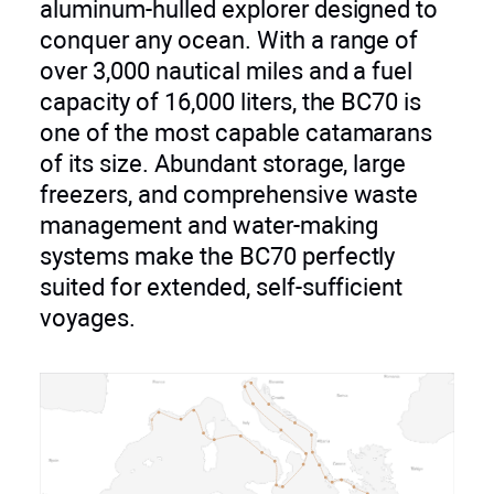
aluminum-hulled explorer designed to
load) of 14 knots. But where the BC70
conquer any ocean. With a range of
truly shines is in its remarkable fuel
over 3,000 nautical miles and a fuel
efficiency. With a 4,226-gallon (16,000-
capacity of 16,000 liters, the BC70 is
liter) fuel capacity, the BC70 boasts a
one of the most capable catamarans
transatlantic range exceeding 3,000
of its size. Abundant storage, large
nautical miles at an economical speed
freezers, and comprehensive waste
of 8 knots. This impressive range
management and water-making
liberates you to venture further, explore
systems make the BC70 perfectly
hidden coves, and discover new
suited for extended, self-sufficient
horizons without limitations.
voyages.
Accommodations for Unforgettable
Journeys:
The BC70 offers a spacious and
versatile layout, featuring five luxurious