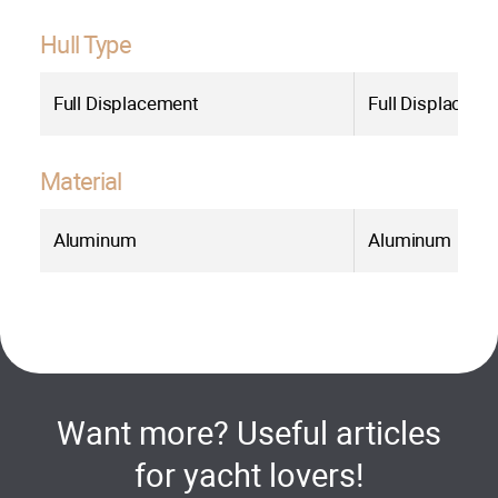
Hull Type
Full Displacement
Full Displaceme
Material
Aluminum
Aluminum
Want more? Useful articles
for yacht lovers!