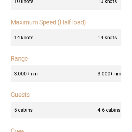
10 knots
10 knots
Maximum Speed (Half load)
14 knots
14 knots
Range
3.000+ nm
3.000+ nm
Guests
5 cabins
4-6 cabins
Crew