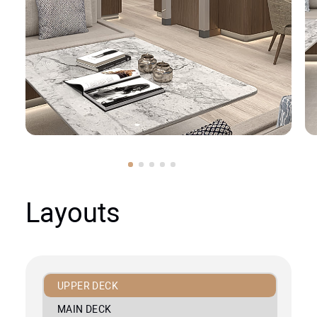
Layouts
UPPER DECK
MAIN DECK