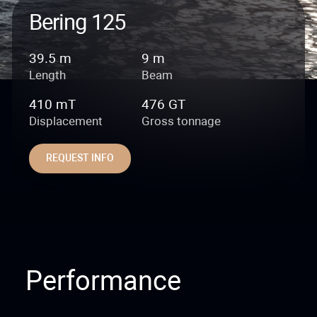
Bering 125
39.5 m
9 m
Length
Beam
410 mT
476 GT
Displacement
Gross tonnage
REQUEST INFO
Performance