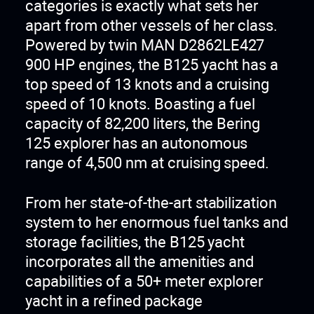
categories is exactly what sets her
apart from other vessels of her class.
Powered by twin MAN D2862LE427
900 HP engines, the B125 yacht has a
top speed of 13 knots and a cruising
speed of 10 knots. Boasting a fuel
capacity of 82,200 liters, the Bering
125 explorer has an autonomous
range of 4,500 nm at cruising speed.
From her state-of-the-art stabilization
system to her enormous fuel tanks and
storage facilities, the B125 yacht
incorporates all the amenities and
capabilities of a 50+ meter explorer
yacht in a refined package