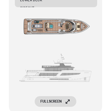
SIDECUT
PROFILE
FULLSCREEN