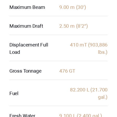
Maximum Beam
9.00 m (30′)
Maximum Draft
2.50 m (8’2″)
Displacement Full
410 mT (903,886
Load
lbs.)
Gross Tonnage
476 GT
82.200 L (21.700
Fuel
gal.)
Fresh Water
9.100 L (2.400 gal.)