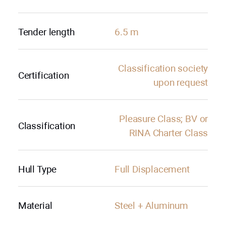
Tender length
6.5 m
Classification society
Certification
upon request
Pleasure Class; BV or
Classification
RINA Charter Class
Hull Type
Full Displacement
Material
Steel + Aluminum