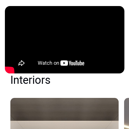
Interiors