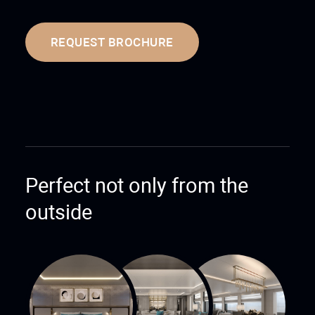
REQUEST BROCHURE
Perfect not only from the
outside