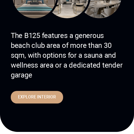
The B125 features a generous
beach club area of more than 30
sqm, with options for a sauna and
wellness area or a dedicated tender
garage
EXPLORE INTERIOR