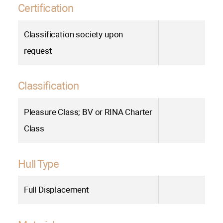
Certification
Сlassification society upon
request
Classification
Pleasure Class; BV or RINA Charter
Class
Hull Type
Full Displacement