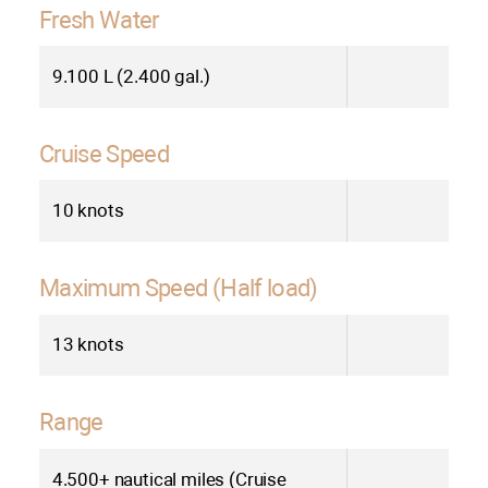
Fresh Water
9.100 L (2.400 gal.)
Cruise Speed
10 knots
Maximum Speed (Half load)
13 knots
Range
4.500+ nautical miles (Cruise