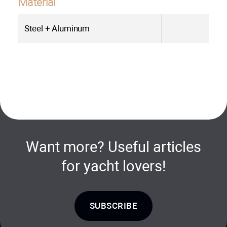
Material
Steel + Aluminum
Want more? Useful articles
for yacht lovers!
SUBSCRIBE