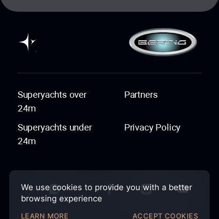
Superyachts over
Partners
24m
Superyachts under
Privacy Policy
24m
We use cookies to provide you with a better
browsing experience
LEARN MORE
ACCEPT COOKIES