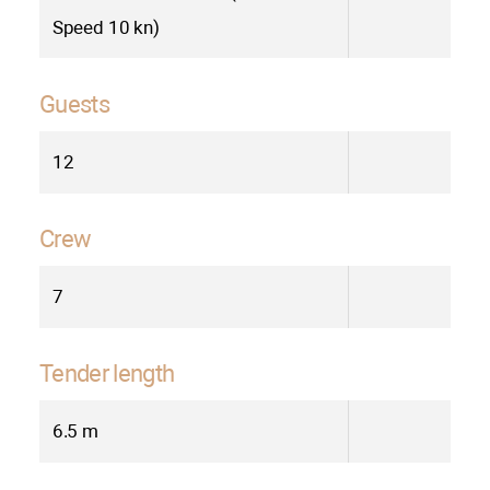
Speed 10 kn)
Guests
12
Crew
7
Tender length
6.5 m