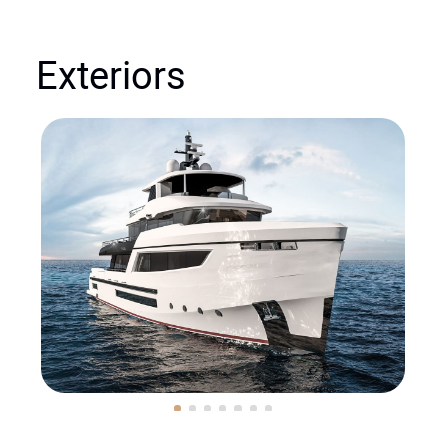
Exteriors