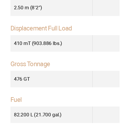
2.50 m (8’2″)
Displacement Full Load
410 mT (903.886 lbs.)
Gross Tonnage
476 GT
Fuel
82.200 L (21.700 gal.)