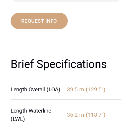
REQUEST INFO
Brief Specifications
Length Overall (LOA)
39.5 m (129’5″)
Length Waterline
36.2 m (118’7″)
(LWL)