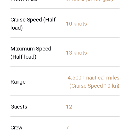
Cruise Speed (Half
10 knots
load)
Maximum Speed
13 knots
(Half load)
4.500+ nautical miles
Range
(Cruise Speed 10 kn)
Guests
12
Crew
7