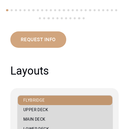
REQUEST INFO
Layouts
FLYBRIDGE
UPPER DECK
MAIN DECK
LOWER DECK