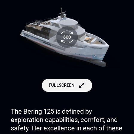
FULLSCREEN
The Bering 125 is defined by
exploration capabilities, comfort, and
safety. Her excellence in each of these