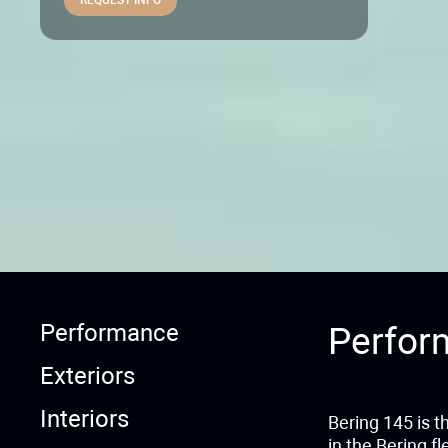
Performance
Perfor
Exteriors
Interiors
Bering 145 is t
in the Bering f