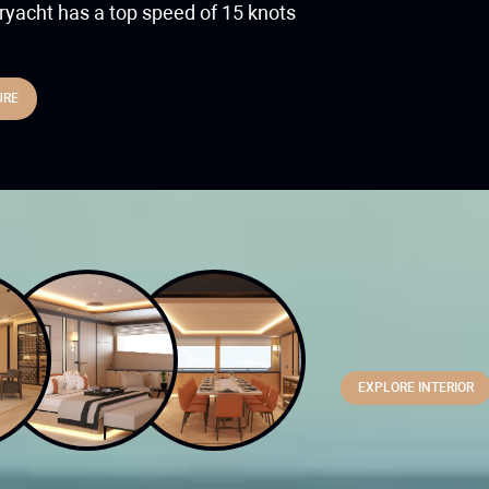
yacht has a top speed of 15 knots
URE
Combining luxury 
superyacht featu
for storing all of
EXPLORE INTERIOR