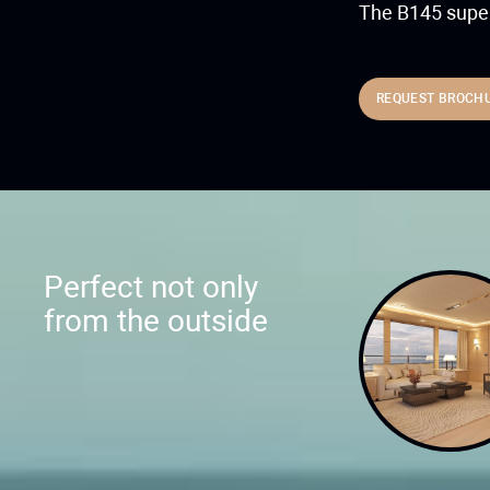
The B145 super
REQUEST BROCH
Perfect not only
from the outside