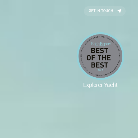
GET IN TOUCH
Explorer Yacht