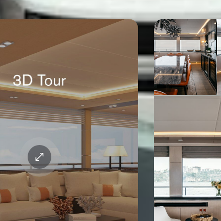
Gallery