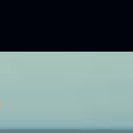
with true exploration amenities, the B145
res an expansive 30-square-meters garage – perfect
 your water toys, tenders, and diving equipment