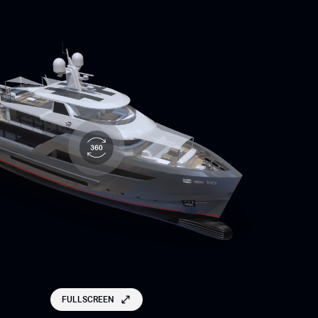
FULLSCREEN