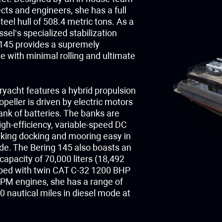
ects and engineers, she has a full
eel hull of 508.4 metric tons. As a
ssel’s specialized stabilization
145 provides a supremely
e with minimal rolling and ultimate
yacht features a hybrid propulsion
peller is driven by electric motors
ank of batteries. The banks are
gh-efficiency, variable-speed DC
king docking and mooring easy in
ode. The Bering 145 also boasts an
apacity of 70,000 liters (18,492
pped with twin CAT C-32 1200 BHP
M engines, she has a range of
 nautical miles in diesel mode at