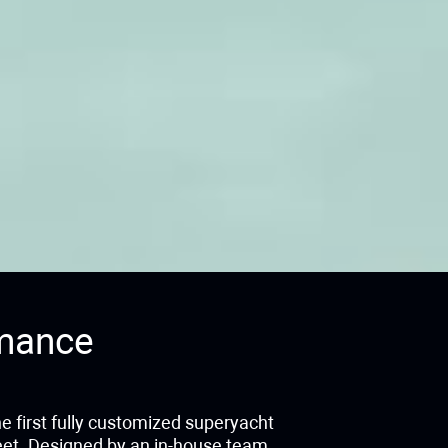
mance
he first fully customized superyacht
leet. Designed by an in-house team