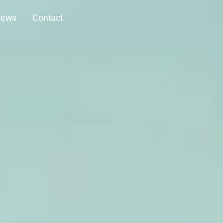
ews
Contact