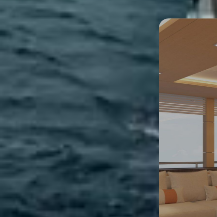
3D Tour