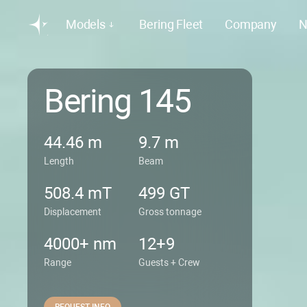
Models
Bering Fleet
Company
N
Bering 145
44.46 m
9.7 m
Length
Beam
508.4 mT
499 GT
Displacement
Gross tonnage
4000+ nm
12+9
Range
Guests + Crew
REQUEST INFO