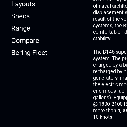
Layouts
of naval archit
displacement st
Specs
result of the ve
systems, the B
Range
comfortable rid
stability.
Compare
Bering Fleet
The B145 super
system. The pro
charged by a b
recharged by hi
generators, ma
the electric m
enormous fuel c
gallons). Equi
@ 1800-2100 RP
more than 4,000
10 knots.