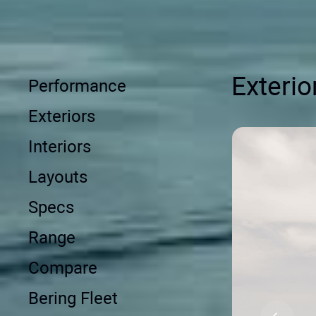
Exterio
Performance
Exteriors
Interiors
Layouts
Specs
Range
Compare
Bering Fleet