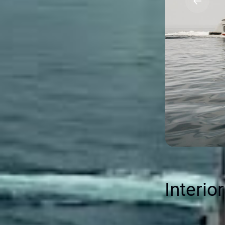
Interio