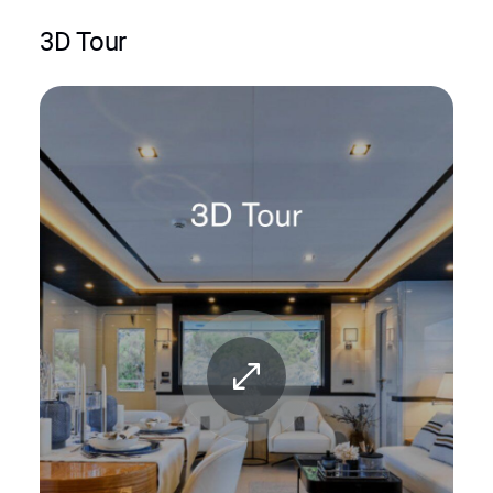
3D Tour