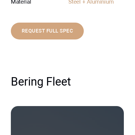
Material
Steel + Aluminium
REQUEST FULL SPEC
Bering Fleet