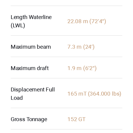
Length Waterline
22.08 m (72’4″)
(LWL)
Maximum beam
7.3 m (24′)
Maximum draft
1.9 m (6’2″)
Displacement Full
165 mT (364.000 lbs)
Load
Gross Tonnage
152 GT