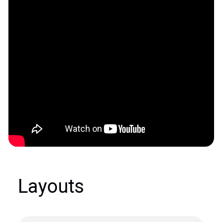
Layouts