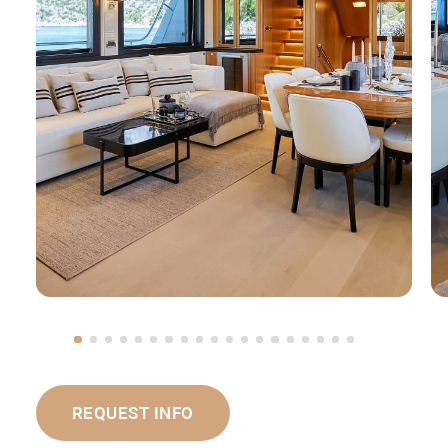
REQUEST INFO