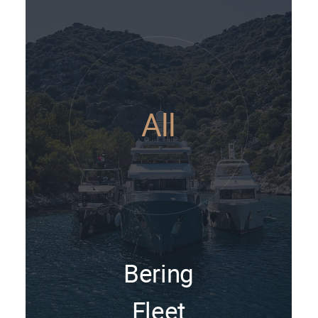
All
Bering
Fleet