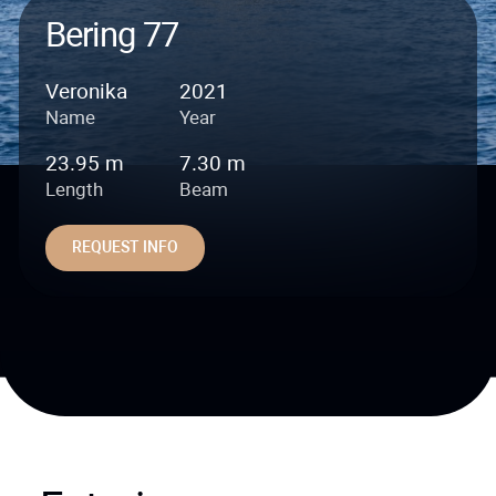
Bering 77
Veronika
2021
Name
Year
23.95 m
7.30 m
Length
Beam
REQUEST INFO