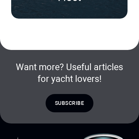
Want more? Useful articles
for yacht lovers!
SUBSCRIBE