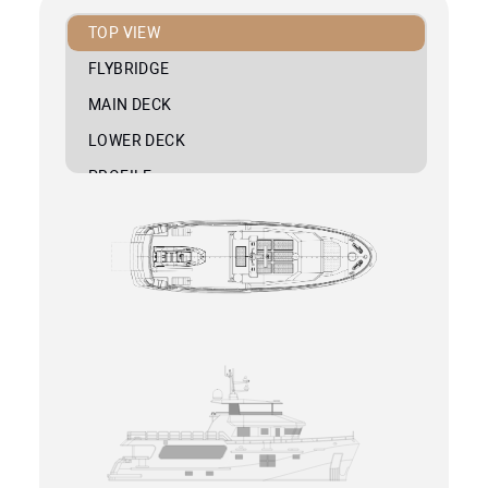
TOP VIEW
FLYBRIDGE
MAIN DECK
LOWER DECK
PROFILE