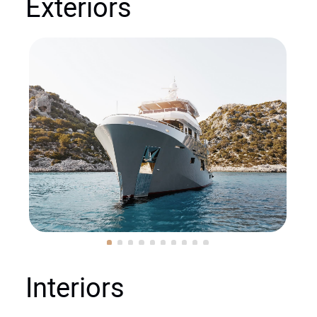
Exteriors
Interiors