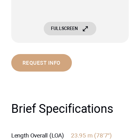
FULLSCREEN
REQUEST INFO
Brief Specifications
Length Overall (LOA)
23.95 m (78’7″)