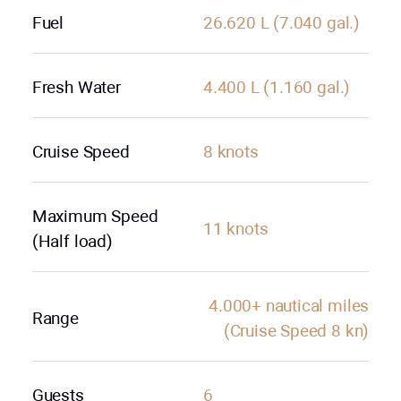
Fuel
26.620 L (7.040 gal.)
Fresh Water
4.400 L (1.160 gal.)
Cruise Speed
8 knots
Maximum Speed
11 knots
(Half load)
4.000+ nautical miles
Range
(Cruise Speed 8 kn)
Guests
6