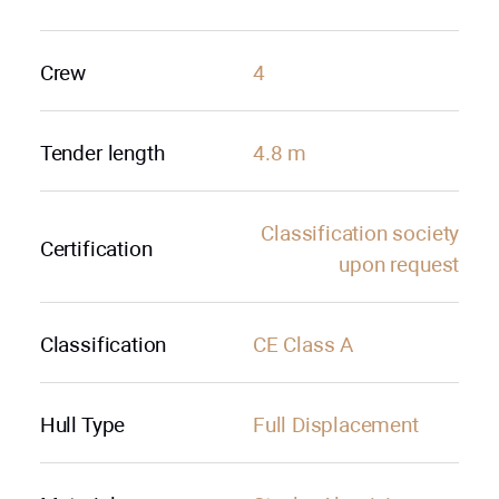
Crew
4
Tender length
4.8 m
Classification society
Certification
upon request
Classification
CE Class A
Hull Type
Full Displacement