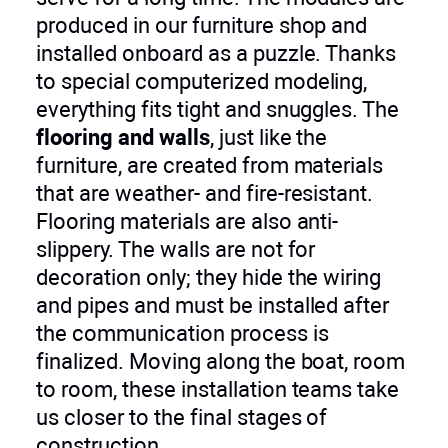
produced in our furniture shop and
installed onboard as a puzzle. Thanks
to special computerized modeling,
everything fits tight and snuggles. The
flooring and walls
, just like the
furniture, are created from materials
that are weather- and fire-resistant.
Flooring materials are also anti-
slippery. The walls are not for
decoration only; they hide the wiring
and pipes and must be installed after
the communication process is
finalized. Moving along the boat, room
to room, these installation teams take
us closer to the final stages of
construction.