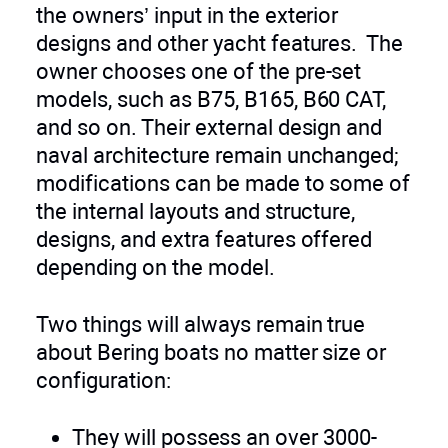
the owners’ input in the exterior
designs and other yacht features. The
owner chooses one of the pre-set
models, such as B75, B165, B60 CAT,
and so on. Their external design and
naval architecture remain unchanged;
modifications can be made to some of
the internal layouts and structure,
designs, and extra features offered
depending on the model.
Two things will always remain true
about Bering boats no matter size or
configuration:
They will possess an over 3000-