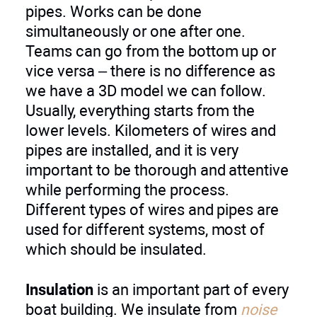
pipes. Works can be done
simultaneously or one after one.
Teams can go from the bottom up or
vice versa – there is no difference as
we have a 3D model we can follow.
Usually, everything starts from the
lower levels. Kilometers of wires and
pipes are installed, and it is very
important to be thorough and attentive
while performing the process.
Different types of wires and pipes are
used for different systems, most of
which should be insulated.
Insulation
is an important part of every
boat building. We insulate from
noise