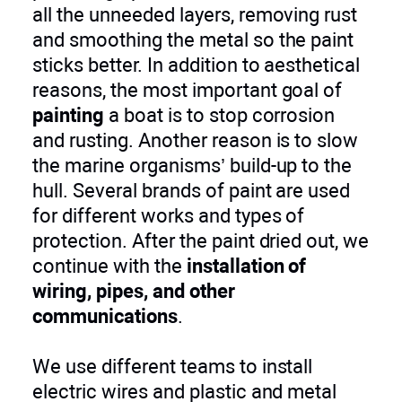
all the unneeded layers, removing rust
and smoothing the metal so the paint
sticks better. In addition to aesthetical
reasons, the most important goal of
painting
a boat is to stop corrosion
and rusting. Another reason is to slow
the marine organisms’ build-up to the
hull. Several brands of paint are used
for different works and types of
protection. After the paint dried out, we
continue with the
installation of
wiring, pipes, and other
communications
.
We use different teams to install
electric wires and plastic and metal