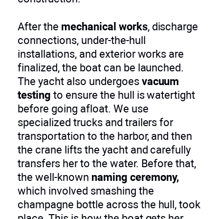
After the
mechanical works
, discharge
connections, under-the-hull
installations, and exterior works are
finalized, the boat can be launched.
The yacht also undergoes
vacuum
testing
to ensure the hull is watertight
before going afloat. We use
specialized trucks and trailers for
transportation to the harbor, and then
the crane lifts the yacht and carefully
transfers her to the water. Before that,
the well-known
naming ceremony,
which involved smashing the
champagne bottle across the hull, took
place. This is how the boat gets her