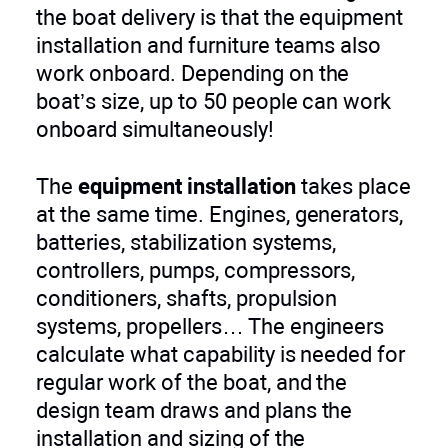
the boat delivery is that the equipment
installation and furniture teams also
work onboard. Depending on the
boat’s size, up to 50 people can work
onboard simultaneously!
The
equipment installation
takes place
at the same time. Engines, generators,
batteries, stabilization systems,
controllers, pumps, compressors,
conditioners, shafts, propulsion
systems, propellers… The engineers
calculate what capability is needed for
regular work of the boat, and the
design team draws and plans the
installation and sizing of the