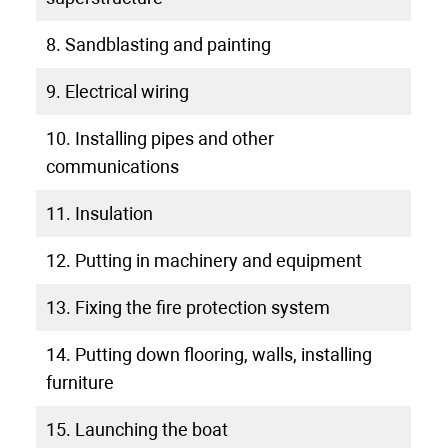
8. Sandblasting and painting
9. Electrical wiring
10. Installing pipes and other
communications
11. Insulation
12. Putting in machinery and equipment
13. Fixing the fire protection system
14. Putting down flooring, walls, installing
furniture
15. Launching the boat