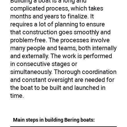
Building a boat is a long and
complicated process, which takes
months and years to finalize. It
requires a lot of planning to ensure
that construction goes smoothly and
problem-free. The processes involve
many people and teams, both internally
and externally. The work is performed
in consecutive stages or
simultaneously. Thorough coordination
and constant oversight are needed for
the boat to be built and launched in
time.
Main steps in building Bering boats: