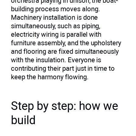
orchestra playing in unison, the boat-
building process moves along.
Machinery installation is done
simultaneously, such as piping,
electricity wiring is parallel with
furniture assembly, and the upholstery
and flooring are fixed simultaneously
with the insulation. Everyone is
contributing their part just in time to
keep the harmony flowing.
Step by step: how we
build