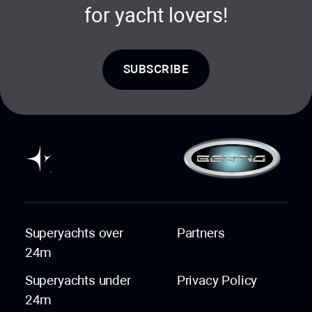
for yacht lovers!
SUBSCRIBE
Superyachts over
Partners
24m
Superyachts under
Privacy Policy
24m