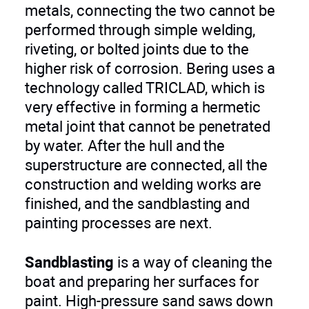
metals, connecting the two cannot be
performed through simple welding,
riveting, or bolted joints due to the
higher risk of corrosion. Bering uses a
technology called TRICLAD, which is
very effective in forming a hermetic
metal joint that cannot be penetrated
by water. After the hull and the
superstructure are connected, all the
construction and welding works are
finished, and the sandblasting and
painting processes are next.
Sandblasting
is a way of cleaning the
boat and preparing her surfaces for
paint. High-pressure sand saws down