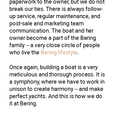
paperwork to the owner, but we do not
break our ties. There is always follow-
up service, regular maintenance, and
post-sale and marketing team
communication. The boat and her
owner become a part of the Bering
family – a very close circle of people
who live the
Bering lifestyle
.
Once again, building a boat is a very
meticulous and thorough process. It is
a symphony, where we have to work in
unison to create harmony – and make
perfect yachts. And this is how we do
it at Bering.