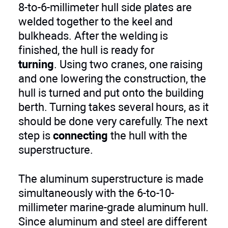
8-to-6-millimeter hull side plates are
welded together to the keel and
bulkheads. After the welding is
finished, the hull is ready for
turning
. Using two cranes, one raising
and one lowering the construction, the
hull is turned and put onto the building
berth. Turning takes several hours, as it
should be done very carefully. The next
step is
connecting
the hull with the
superstructure.
The aluminum superstructure is made
simultaneously with the 6-to-10-
millimeter marine-grade aluminum hull.
Since aluminum and steel are different