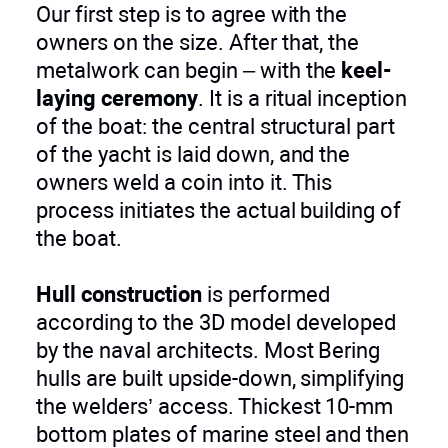
Our first step is to agree with the
owners on the size. After that, the
metalwork can begin – with the
keel-
laying ceremony
. It is a ritual inception
of the boat: the central structural part
of the yacht is laid down, and the
owners weld a coin into it. This
process initiates the actual building of
the boat.
Hull construction
is performed
according to the 3D model developed
by the naval architects. Most Bering
hulls are built upside-down, simplifying
the welders’ access. Thickest 10-mm
bottom plates of marine steel and then