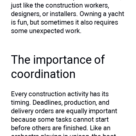
just like the construction workers,
designers, or installers. Owning a yacht
is fun, but sometimes it also requires
some unexpected work.
The importance of
coordination
Every construction activity has its
timing. Deadlines, production, and
delivery orders are equally important
because some tasks cannot start
before others are finished. Like an