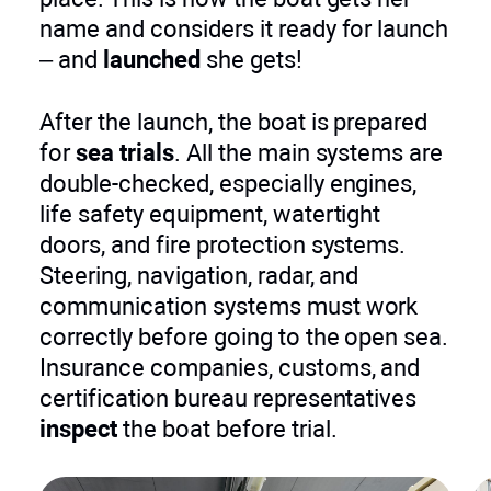
name and considers it ready for launch
– and
launched
she gets!
After the launch, the boat is prepared
for
sea trials
. All the main systems are
double-checked, especially engines,
life safety equipment, watertight
doors, and fire protection systems.
Steering, navigation, radar, and
communication systems must work
correctly before going to the open sea.
Insurance companies, customs, and
certification bureau representatives
inspect
the boat before trial.