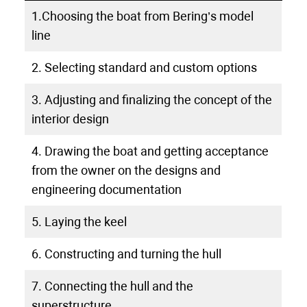
1.Choosing the boat from Bering’s model
line
2. Selecting standard and custom options
3. Adjusting and finalizing the concept of the
interior design
4. Drawing the boat and getting acceptance
from the owner on the designs and
engineering documentation
5. Laying the keel
6. Constructing and turning the hull
7. Connecting the hull and the
superstructure