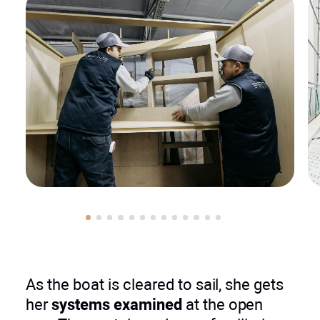
As the boat is cleared to sail, she gets
her
systems examined
at the open