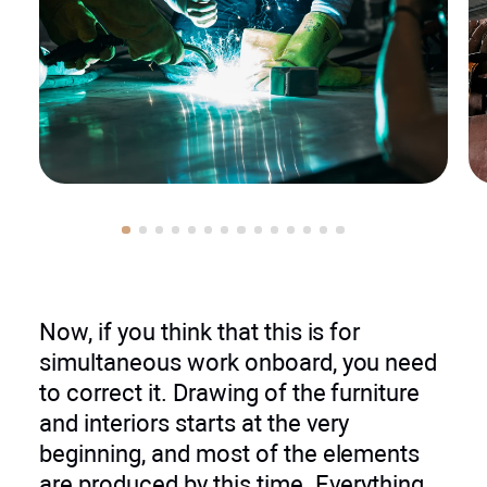
Now, if you think that this is for
simultaneous work onboard, you need
to correct it. Drawing of the furniture
and interiors starts at the very
beginning, and most of the elements
are produced by this time. Everything