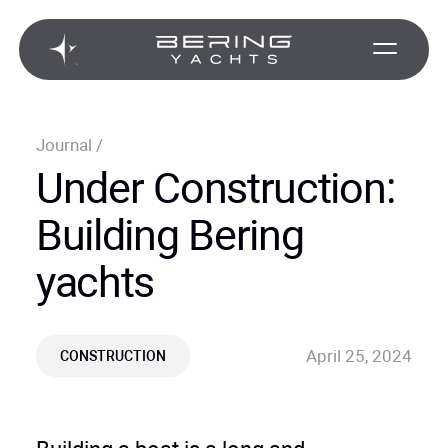
Journal
/
Under Construction:
Building Bering
yachts
April 25, 2024
CONSTRUCTION