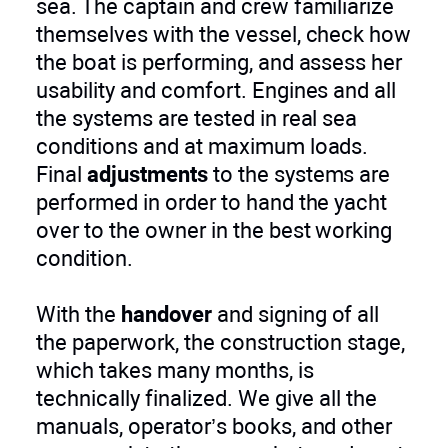
sea. The captain and crew familiarize
themselves with the vessel, check how
the boat is performing, and assess her
usability and comfort. Engines and all
the systems are tested in real sea
conditions and at maximum loads.
Final
adjustments
to the systems are
performed in order to hand the yacht
over to the owner in the best working
condition.
With the
handover
and signing of all
the paperwork, the construction stage,
which takes many months, is
technically finalized. We give all the
manuals, operator’s books, and other