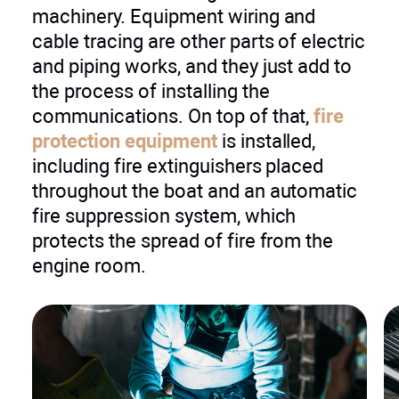
machinery. Equipment wiring and
cable tracing are other parts of electric
and piping works, and they just add to
the process of installing the
communications. On top of that,
fire
protection equipment
is installed,
including fire extinguishers placed
throughout the boat and an automatic
fire suppression system, which
protects the spread of fire from the
engine room.