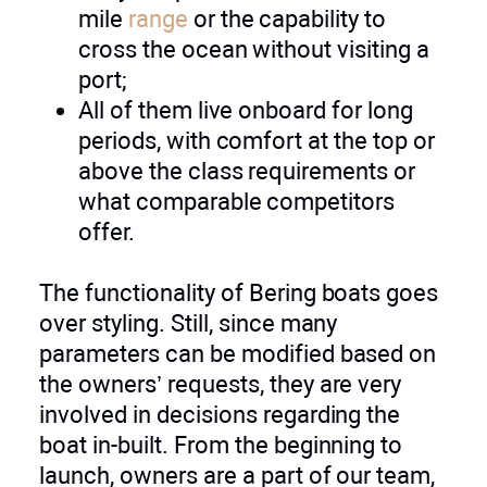
mile
range
or the capability to
cross the ocean without visiting a
port;
All of them live onboard for long
periods, with comfort at the top or
above the class requirements or
what comparable competitors
offer.
The functionality of Bering boats goes
over styling. Still, since many
parameters can be modified based on
the owners’ requests, they are very
involved in decisions regarding the
boat in-built. From the beginning to
launch, owners are a part of our team,