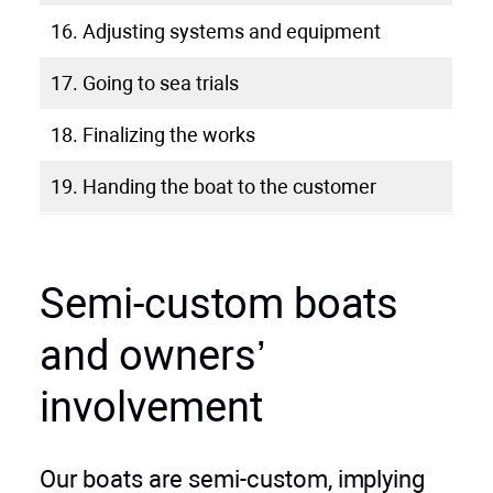
16. Adjusting systems and equipment
17. Going to sea trials
18. Finalizing the works
19. Handing the boat to the customer
Semi-custom boats
and owners’
involvement
Our boats are semi-custom, implying