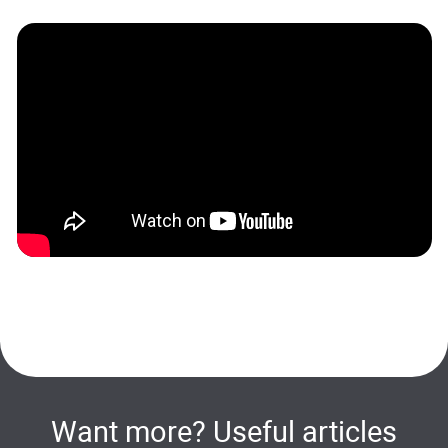
Want more? Useful articles