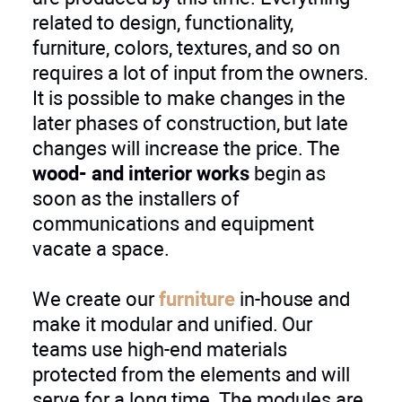
related to design, functionality,
furniture, colors, textures, and so on
requires a lot of input from the owners.
It is possible to make changes in the
later phases of construction, but late
changes will increase the price. The
wood- and interior works
begin as
soon as the installers of
communications and equipment
vacate a space.
We create our
furniture
in-house and
make it modular and unified. Our
teams use high-end materials
protected from the elements and will
serve for a long time. The modules are