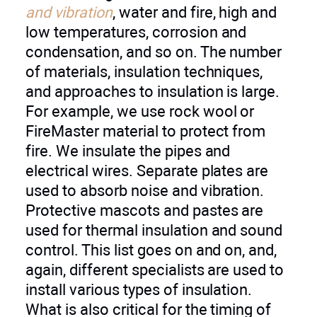
and vibration
, water and fire, high and
low temperatures, corrosion and
condensation, and so on. The number
of materials, insulation techniques,
and approaches to insulation is large.
For example, we use rock wool or
FireMaster material to protect from
fire. We insulate the pipes and
electrical wires. Separate plates are
used to absorb noise and vibration.
Protective mascots and pastes are
used for thermal insulation and sound
control. This list goes on and on, and,
again, different specialists are used to
install various types of insulation.
What is also critical for the timing of