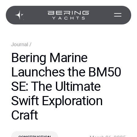
Journal
/
Bering Marine
Launches the BM50
SE: The Ultimate
Swift Exploration
Craft