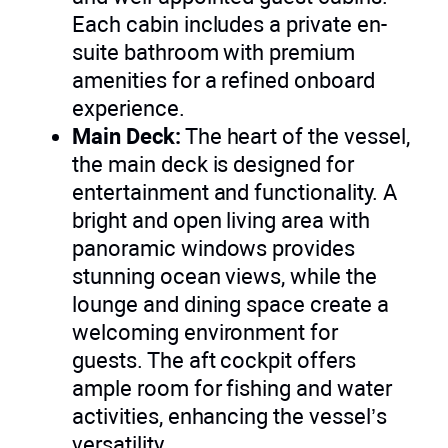
Each cabin includes a private en-
suite bathroom with premium
amenities for a refined onboard
experience.
Main Deck:
The heart of the vessel,
the main deck is designed for
entertainment and functionality. A
bright and open living area with
panoramic windows provides
stunning ocean views, while the
lounge and dining space create a
welcoming environment for
guests. The aft cockpit offers
ample room for fishing and water
activities, enhancing the vessel’s
versatility.