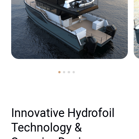
Innovative Hydrofoil
Technology &