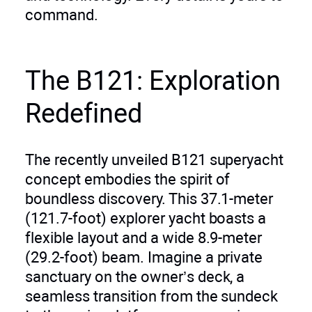
command.
The B121: Exploration
Redefined
The recently unveiled B121 superyacht
concept embodies the spirit of
boundless discovery. This 37.1-meter
(121.7-foot) explorer yacht boasts a
flexible layout and a wide 8.9-meter
(29.2-foot) beam. Imagine a private
sanctuary on the owner’s deck, a
seamless transition from the sundeck