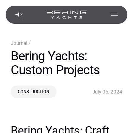
Journal
/
Bering Yachts:
Custom Projects
July 05, 2024
CONSTRUCTION
Bering Yachts: Craft