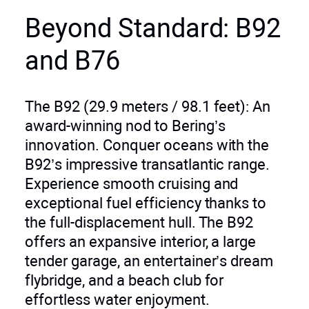
Beyond Standard: B92
and B76
The B92 (29.9 meters / 98.1 feet): An
award-winning nod to Bering’s
innovation. Conquer oceans with the
B92’s impressive transatlantic range.
Experience smooth cruising and
exceptional fuel efficiency thanks to
the full-displacement hull. The B92
offers an expansive interior, a large
tender garage, an entertainer’s dream
flybridge, and a beach club for
effortless water enjoyment.