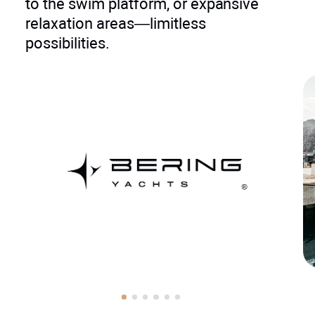
to the swim platform, or expansive
relaxation areas—limitless
possibilities.