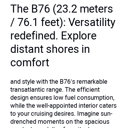
The B76 (23.2 meters
/ 76.1 feet): Versatility
redefined. Explore
distant shores in
comfort
and style with the B76’s remarkable
transatlantic range. The efficient
design ensures low fuel consumption,
while the well-appointed interior caters
to your cruising desires. Imagine sun-
drenched moments on the spacious