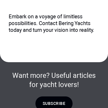
Embark on a voyage of limitless
possibilities. Contact Bering Yachts
today and turn your vision into reality.
Want more? Useful articles
for yacht lovers!
SUBSCRIBE