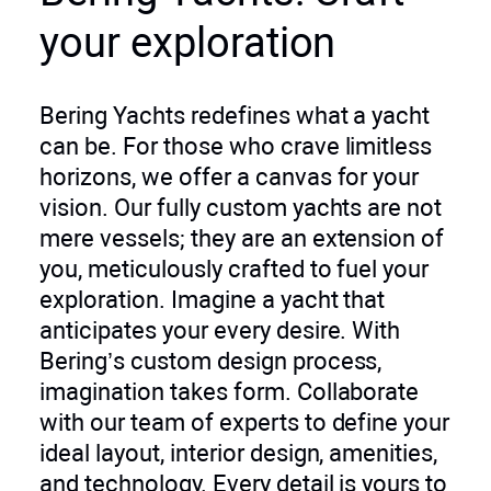
your exploration
Bering Yachts redefines what a yacht
can be. For those who crave limitless
horizons, we offer a canvas for your
vision. Our fully custom yachts are not
mere vessels; they are an extension of
you, meticulously crafted to fuel your
exploration. Imagine a yacht that
anticipates your every desire. With
Bering’s custom design process,
imagination takes form. Collaborate
with our team of experts to define your
ideal layout, interior design, amenities,
and technology. Every detail is yours to