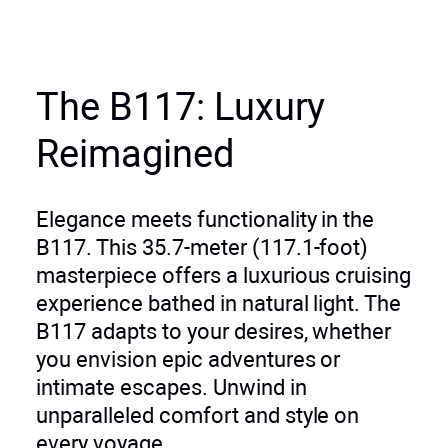
The B117: Luxury
Reimagined
Elegance meets functionality in the
B117. This 35.7-meter (117.1-foot)
masterpiece offers a luxurious cruising
experience bathed in natural light. The
B117 adapts to your desires, whether
you envision epic adventures or
intimate escapes. Unwind in
unparalleled comfort and style on
every voyage.