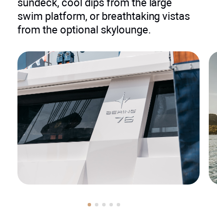
sundeck, cool dips from the large
swim platform, or breathtaking vistas
from the optional skylounge.