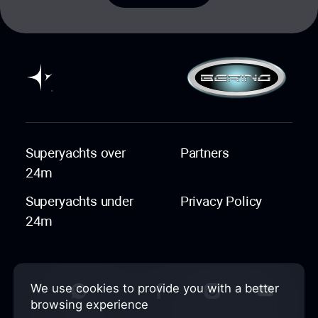
Superyachts over
Partners
24m
Superyachts under
Privacy Policy
24m
We use cookies to provide you with a better
browsing experience