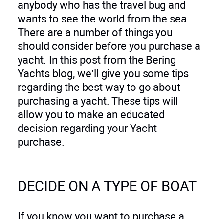
anybody who has the travel bug and
wants to see the world from the sea.
There are a number of things you
should consider before you purchase a
yacht. In this post from the Bering
Yachts blog, we’ll give you some tips
regarding the best way to go about
purchasing a yacht. These tips will
allow you to make an educated
decision regarding your Yacht
purchase.
DECIDE ON A TYPE OF BOAT
If you know you want to purchase a