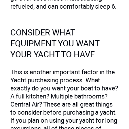
refueled, and can comfortably sleep 6.
CONSIDER WHAT
EQUIPMENT YOU WANT
YOUR YACHT TO HAVE
This is another important factor in the
Yacht purchasing process. What
exactly do you want your boat to have?
A full kitchen? Multiple bathrooms?
Central Air? These are all great things
to consider before purchasing a yacht.
If you plan on using your yacht for long
excursions, all of these pieces of