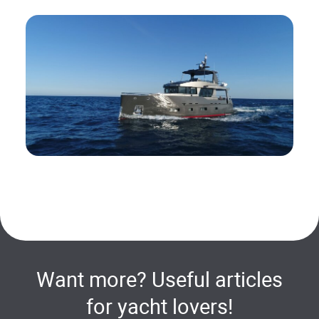
Want more? Useful articles
for yacht lovers!