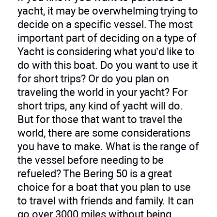
yacht, it may be overwhelming trying to
decide on a specific vessel. The most
important part of deciding on a type of
Yacht is considering what you’d like to
do with this boat. Do you want to use it
for short trips? Or do you plan on
traveling the world in your yacht? For
short trips, any kind of yacht will do.
But for those that want to travel the
world, there are some considerations
you have to make. What is the range of
the vessel before needing to be
refueled? The Bering 50 is a great
choice for a boat that you plan to use
to travel with friends and family. It can
go over 3000 miles without being