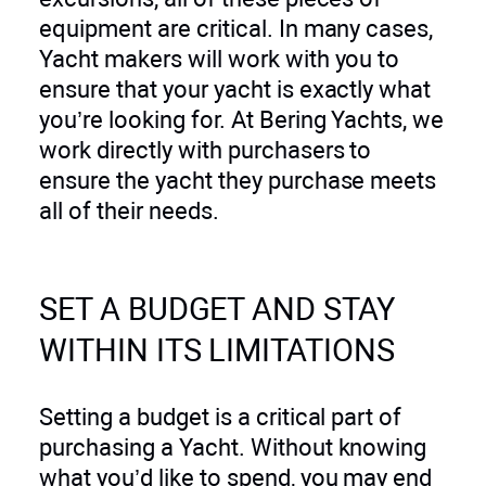
equipment are critical. In many cases,
Yacht makers will work with you to
ensure that your yacht is exactly what
you’re looking for. At Bering Yachts, we
work directly with purchasers to
ensure the yacht they purchase meets
all of their needs.
SET A BUDGET AND STAY
WITHIN ITS LIMITATIONS
Setting a budget is a critical part of
purchasing a Yacht. Without knowing
what you’d like to spend, you may end