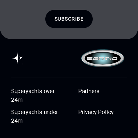
SUBSCRIBE
Superyachts over
Partners
24m
Superyachts under
Privacy Policy
24m