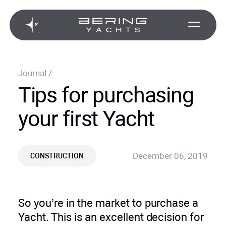
Journal
/
Tips for purchasing
your first Yacht
December 06, 2019
CONSTRUCTION
So you’re in the market to purchase a
Yacht. This is an excellent decision for