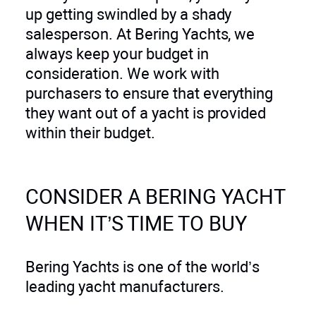
up getting swindled by a shady
salesperson. At Bering Yachts, we
always keep your budget in
consideration. We work with
purchasers to ensure that everything
they want out of a yacht is provided
within their budget.
CONSIDER A BERING YACHT
WHEN IT’S TIME TO BUY
Bering Yachts is one of the world’s
leading yacht manufacturers.