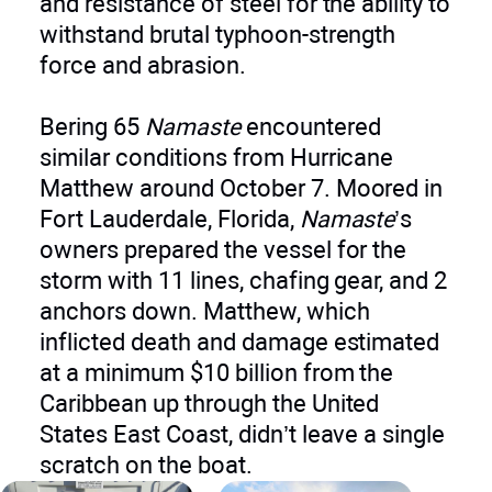
and resistance of steel for the ability to
withstand brutal typhoon-strength
force and abrasion.
Bering 65
Namaste
encountered
similar conditions from Hurricane
Matthew around October 7. Moored in
Fort Lauderdale, Florida,
Namaste
’s
owners prepared the vessel for the
storm with 11 lines, chafing gear, and 2
anchors down. Matthew, which
inflicted death and damage estimated
at a minimum $10 billion from the
Caribbean up through the United
States East Coast, didn’t leave a single
scratch on the boat.