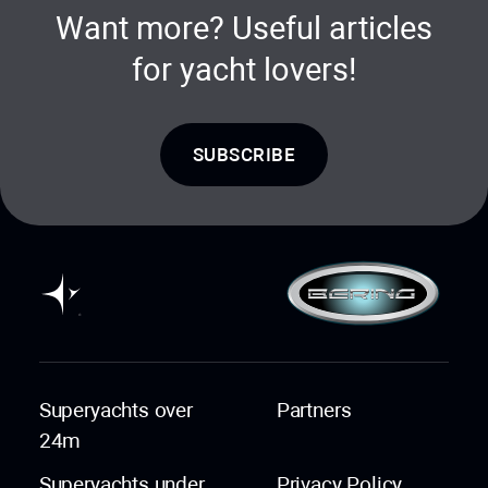
Want more? Useful articles
for yacht lovers!
SUBSCRIBE
Superyachts over
Partners
24m
Superyachts under
Privacy Policy