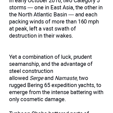
In early October 2016, two Category 5
storms — one in East Asia, the other in
the North Atlantic Basin — and each
packing winds of more than 160 mph
at peak, left a vast swath of
destruction in their wakes.
Yet a combination of luck, prudent
seamanship, and the advantage of
steel construction
allowed
Serge
and
Namaste
, two
rugged Bering 65 expedition yachts, to
emerge from the intense battering with
only cosmetic damage.