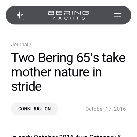
Journal
/
Two Bering 65’s take
mother nature in
stride
October 17, 2016
CONSTRUCTION