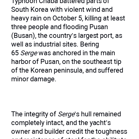
Typhoon Chaba battered parts of
South Korea with violent wind and
heavy rain on October 5, killing at least
three people and flooding Pusan
(Busan), the country’s largest port, as
well as industrial sites. Bering
65
Serge
was anchored in the main
harbor of Pusan, on the southeast tip
of the Korean peninsula, and suffered
minor damage.
The integrity of
Serge
’s hull remained
completely intact, and the yacht’s
owner and builder credit the toughness